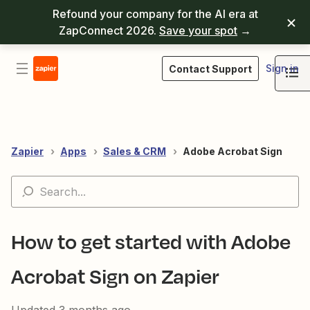
Refound your company for the AI era at
ZapConnect 2026.
Save your spot
→
Sign in
Contact Support
Zapier
Apps
Sales & CRM
Adobe Acrobat Sign
How to get started with Adobe
Acrobat Sign on Zapier