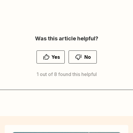
Was this article helpful?
Yes
No
1 out of 8 found this helpful