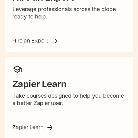
Leverage professionals across the globe
ready to help.
Hire an Expert
Zapier Learn
Take courses designed to help you become
a better Zapier user.
Zapier Learn