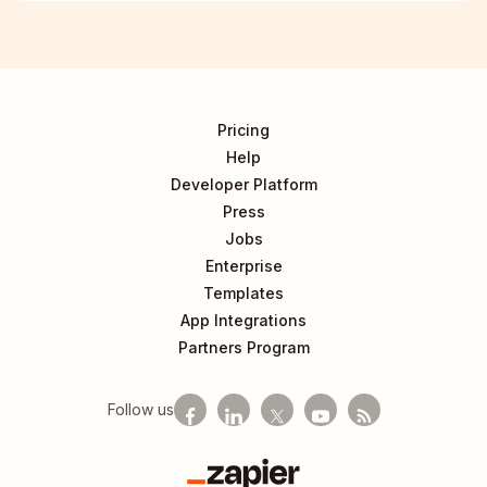
Pricing
Help
Developer Platform
Press
Jobs
Enterprise
Templates
App Integrations
Partners Program
Follow us
Zapier