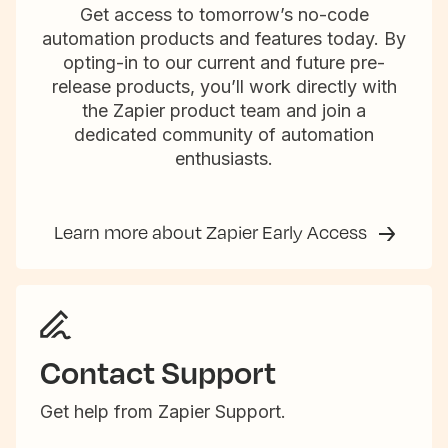
Get access to tomorrow’s no-code
automation products and features today. By
opting-in to our current and future pre-
release products, you’ll work directly with
the Zapier product team and join a
dedicated community of automation
enthusiasts.
Learn more about Zapier Early Access
Contact Support
Get help from Zapier Support.