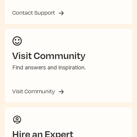
Contact Support
Visit Community
Find answers and inspiration.
Visit Community
Hire an Expert