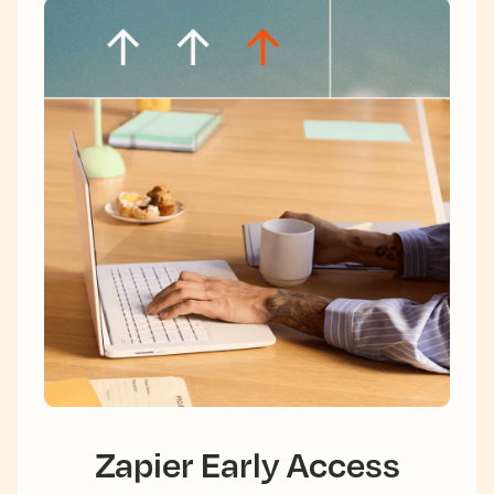
Zapier Early Access