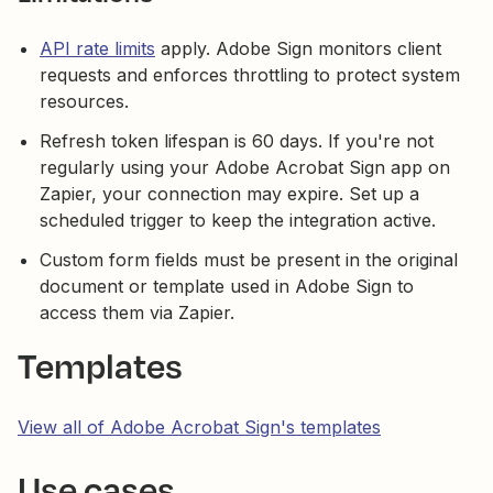
API rate limits
apply. Adobe Sign monitors client
requests and enforces throttling to protect system
resources.
Refresh token lifespan is 60 days. If you're not
regularly using your Adobe Acrobat Sign app on
Zapier, your connection may expire. Set up a
scheduled trigger to keep the integration active.
Custom form fields must be present in the original
document or template used in Adobe Sign to
access them via Zapier.
Templates
View all of Adobe Acrobat Sign's templates
Use cases