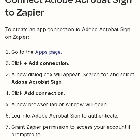
to Zapier
To create an app connection to Adobe Acrobat Sign
on Zapier:
Go to the
Apps page
.
Click
+ Add connection
.
A new dialog box will appear. Search for and select
Adobe Acrobat Sign
.
Click
Add connection
.
A new browser tab or window will open.
Log into Adobe Acrobat Sign to authenticate.
Grant Zapier permission to access your account if
prompted to.