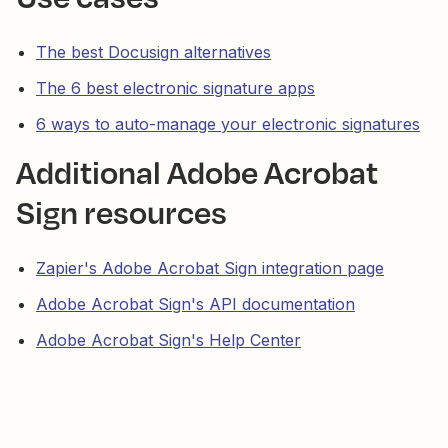
The best Docusign alternatives
The 6 best electronic signature apps
6 ways to auto-manage your electronic signatures
Additional Adobe Acrobat
Sign resources
Zapier's Adobe Acrobat Sign integration page
Adobe Acrobat Sign's API documentation
Adobe Acrobat Sign's Help Center