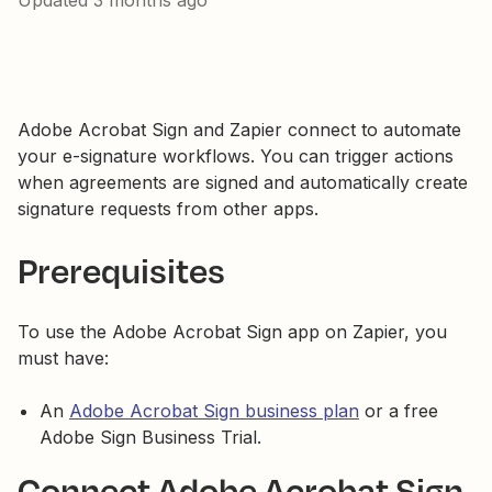
Updated
3 months ago
Adobe Acrobat Sign and Zapier connect to automate
your e-signature workflows. You can trigger actions
when agreements are signed and automatically create
signature requests from other apps.
Prerequisites
To use the Adobe Acrobat Sign app on Zapier, you
must have:
An
Adobe Acrobat Sign business plan
or a free
Adobe Sign Business Trial.
Connect Adobe Acrobat Sign