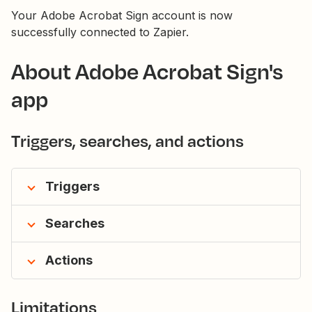
Your Adobe Acrobat Sign account is now
successfully connected to Zapier.
About Adobe Acrobat Sign's
app
Triggers, searches, and actions
Triggers
Searches
Actions
Limitations