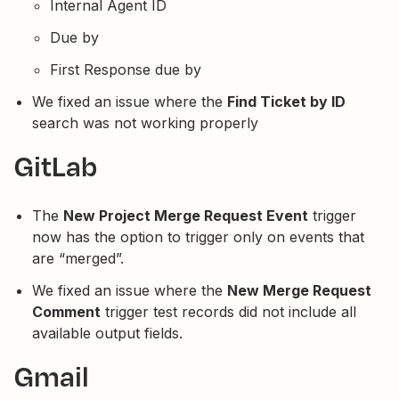
Internal Agent ID
Due by
First Response due by
We fixed an issue where the
Find Ticket by ID
search was not working properly
GitLab
The
New Project Merge Request Event
trigger
now has the option to trigger only on events that
are “merged”.
We fixed an issue where the
New Merge Request
Comment
trigger test records did not include all
available output fields.
Gmail