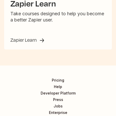
Zapier Learn
Take courses designed to help you become
a better Zapier user.
Zapier Learn
Pricing
Help
Developer Platform
Press
Jobs
Enterprise