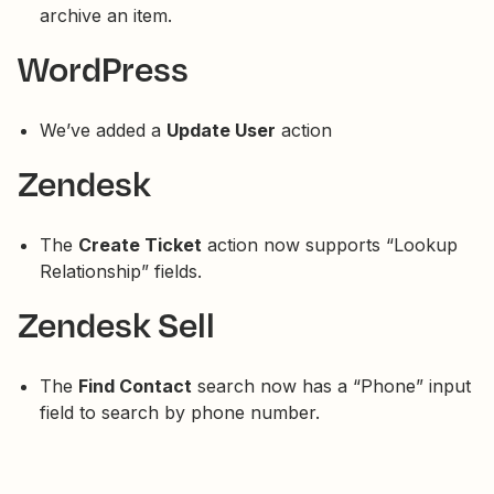
archive an item.
WordPress
We’ve added a
Update User
action
Zendesk
The
Create Ticket
action now supports “Lookup
Relationship” fields.
Zendesk Sell
The
Find Contact
search now has a “Phone” input
field to search by phone number.