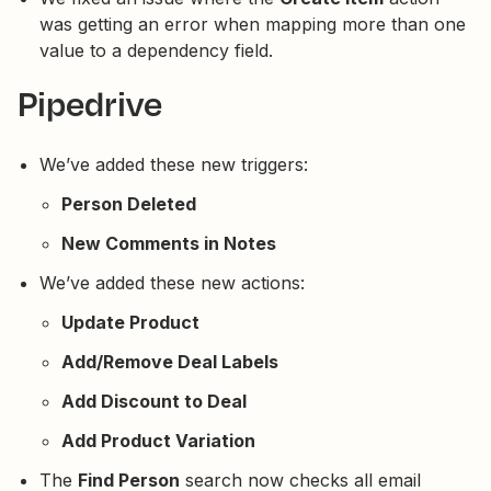
was getting an error when mapping more than one
value to a dependency field.
Pipedrive
We’ve added these new triggers:
Person Deleted
New Comments in Notes
We’ve added these new actions:
Update Product
Add/Remove Deal Labels
Add Discount to Deal
Add Product Variation
The
Find Person
search now checks all email