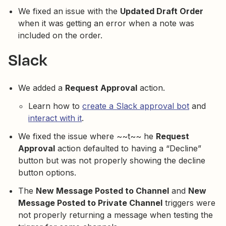
We fixed an issue with the
Updated Draft Order
when it was getting an error when a note was
included on the order.
Slack
We added a
Request Approval
action.
Learn how to
create a Slack approval bot
and
interact with it
.
We fixed the issue where ~~t~~ he
Request
Approval
action defaulted to having a “Decline”
button but was not properly showing the decline
button options.
The
New Message Posted to Channel
and
New
Message Posted to Private Channel
triggers were
not properly returning a message when testing the