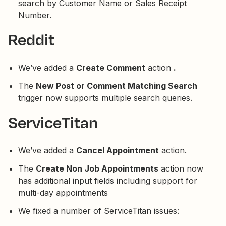
search by Customer Name or Sales Receipt
Number.
Reddit
We’ve added a
Create Comment
action
.
The
New Post or Comment Matching Search
trigger now supports multiple search queries.
ServiceTitan
We’ve added a
Cancel Appointment
action.
The
Create Non Job Appointments
action now
has additional input fields including support for
multi-day appointments
We fixed a number of ServiceTitan issues: