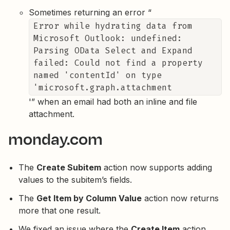
Sometimes returning an error “
Error while hydrating data from
Microsoft Outlook: undefined:
Parsing OData Select and Expand
failed: Could not find a property
named 'contentId' on type
'microsoft.graph.attachment
'” when an email had both an inline and file
attachment.
monday.com
The
Create Subitem
action now supports adding
values to the subitem’s fields.
The
Get Item by Column Value
action now returns
more that one result.
We fixed an issue where the
Create Item
action