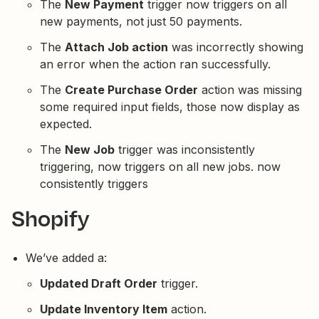
The
New Payment
trigger now triggers on all
new payments, not just 50 payments.
The
Attach Job action
was incorrectly showing
an error when the action ran successfully.
The
Create Purchase Order
action was missing
some required input fields, those now display as
expected.
The
New Job
trigger was inconsistently
triggering, now triggers on all new jobs. now
consistently triggers
Shopify
We’ve added a:
Updated Draft Order
trigger.
Update Inventory Item
action.