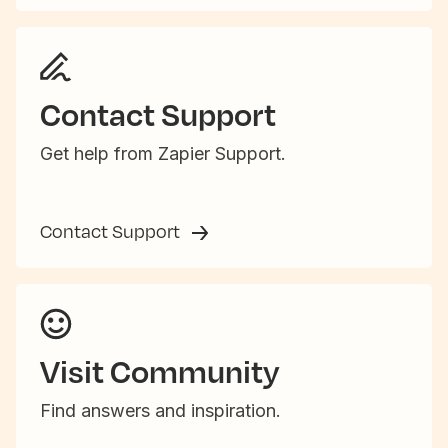
Contact Support
Get help from Zapier Support.
Contact Support
Visit Community
Find answers and inspiration.