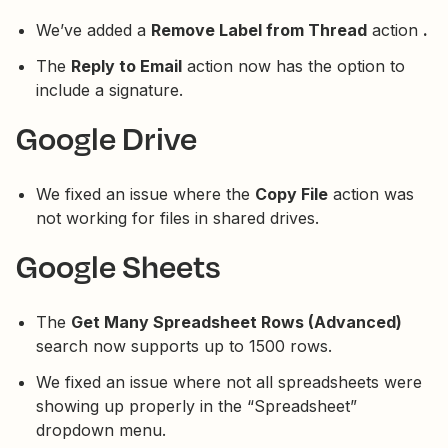
We’ve added a
Remove Label from Thread
action
.
The
Reply to Email
action now has the option to
include a signature.
Google Drive
We fixed an issue where the
Copy File
action was
not working for files in shared drives.
Google Sheets
The
Get Many Spreadsheet Rows (Advanced)
search now supports up to 1500 rows.
We fixed an issue where not all spreadsheets were
showing up properly in the “Spreadsheet”
dropdown menu.