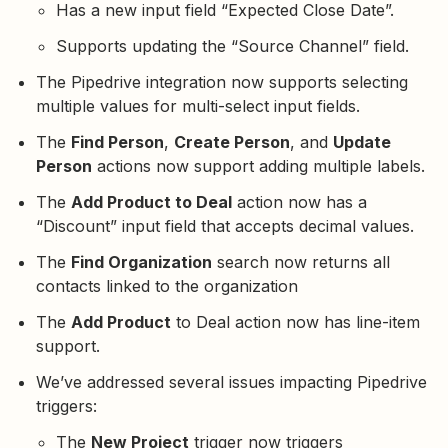
Has a new input field “Expected Close Date”.
Supports updating the “Source Channel” field.
The Pipedrive integration now supports selecting
multiple values for multi-select input fields.
The
Find Person
,
Create Person
, and
Update
Person
actions now support adding multiple labels.
The
Add Product to Deal
action now has a
“Discount” input field that accepts decimal values.
The
Find Organization
search now returns all
contacts linked to the organization
The
Add Product
to Deal action now has line-item
support.
We’ve addressed several issues impacting Pipedrive
triggers:
The
New Project
trigger now triggers