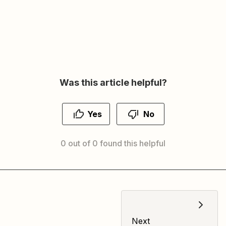
Was this article helpful?
Yes
No
0 out of 0 found this helpful
Next