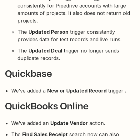
consistently for Pipedrive accounts with large
amounts of projects. It also does not return old
projects.
The
Updated Person
trigger consistently
provides data for test records and live runs.
The
Updated Deal
trigger no longer sends
duplicate records.
Quickbase
We’ve added a
New or Updated Record
trigger
.
QuickBooks Online
We’ve added an
Update Vendor
action.
The
Find Sales Receipt
search now can also