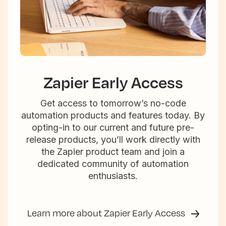
Zapier Early Access
Get access to tomorrow’s no-code
automation products and features today. By
opting-in to our current and future pre-
release products, you’ll work directly with
the Zapier product team and join a
dedicated community of automation
enthusiasts.
Learn more about Zapier Early Access