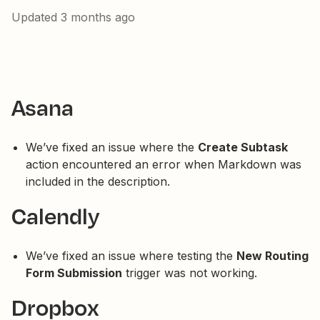
Updated
3 months ago
Asana
We’ve fixed an issue where the
Create Subtask
action encountered an error when Markdown was
included in the description.
Calendly
We’ve fixed an issue where testing the
New Routing
Form Submission
trigger was not working.
Dropbox