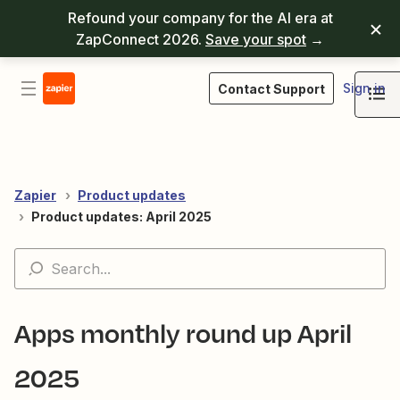
Refound your company for the AI era at
ZapConnect 2026.
Save your spot
→
Sign in
Contact Support
Zapier
Product updates
Product updates: April 2025
Apps monthly round up April
2025