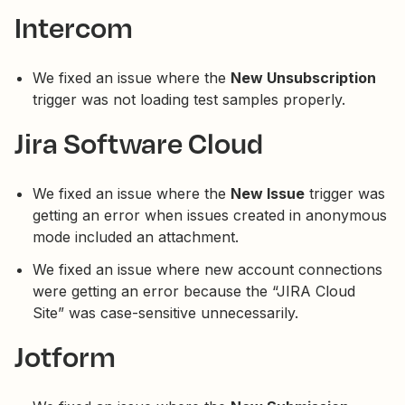
Intercom
We fixed an issue where the
New Unsubscription
trigger was not loading test samples properly.
Jira Software Cloud
We fixed an issue where the
New Issue
trigger was
getting an error when issues created in anonymous
mode included an attachment.
We fixed an issue where new account connections
were getting an error because the “JIRA Cloud
Site” was case-sensitive unnecessarily.
Jotform