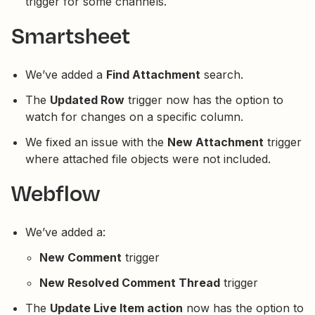
trigger for some channels.
Smartsheet
We’ve added a
Find Attachment
search.
The
Updated Row
trigger now has the option to
watch for changes on a specific column.
We fixed an issue with the
New Attachment
trigger
where attached file objects were not included.
Webflow
We’ve added a:
New Comment
trigger
New Resolved Comment Thread
trigger
The
Update Live Item action
now has the option to