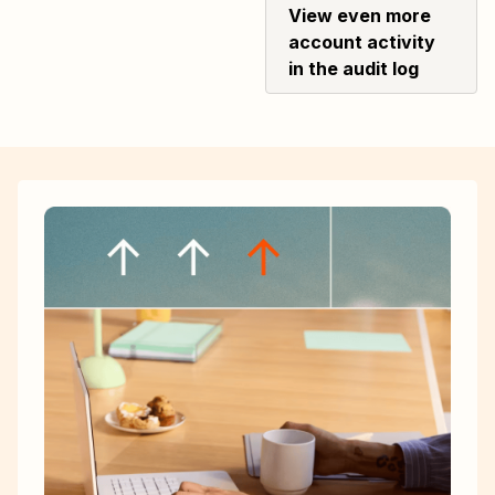
View even more
account activity
in the audit log