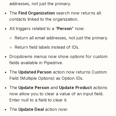
addresses, not just the primary.
The
Find Organization
search now returns all
contacts linked to the organization.
All triggers related to a “
Person
” now:
Return all email addresses, not just the primary.
Return field labels instead of IDs.
Dropdowns menus now show options for custom
fields available in Pipedrive.
The
Updated Person
action now returns Custom
Field (Multiple Options) as Option IDs.
The
Update
Person
and
Update
Product
actions
now allow you to clear a value of an input field.
Enter null to a field to clear it.
The
Update Deal
action now: