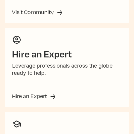
Visit Community
Hire an Expert
Leverage professionals across the globe
ready to help.
Hire an Expert