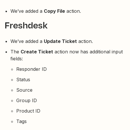
We’ve added a
Copy File
action.
Freshdesk
We’ve added a
Update Ticket
action.
The
Create Ticket
action now has additional input
fields:
Responder ID
Status
Source
Group ID
Product ID
Tags