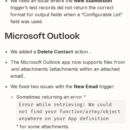
We fixed an issue where the
New Submission
trigger’s test records did not return the correct
format for output fields when a “Configurable List”
field was used.
Microsoft Outlook
We added a
Delete Contact
action
.
The Microsoft Outlook app now supports files from
.eml attachments (attachments within an attached
email).
We fixed two issues with the
New Email
trigger:
Sometimes returning an error “
Error while retrieving: We could
not find your function/array/object
anywhere on your App definition
” for some attachments.