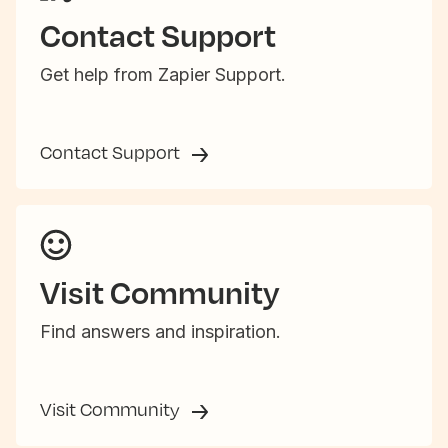
Contact Support
Get help from Zapier Support.
Contact Support
Visit Community
Find answers and inspiration.
Visit Community