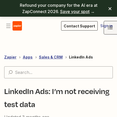
Refound your company for the AI era at
ZapConnect 2026.
Save your spot
→
Sign in
Contact Support
Zapier
Apps
Sales & CRM
LinkedIn Ads
LinkedIn Ads: I’m not receiving
test data