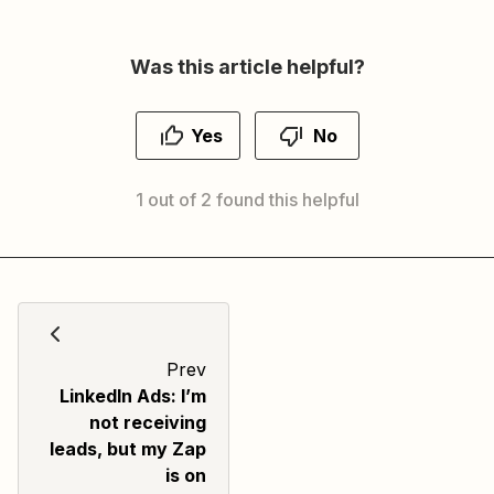
Was this article helpful?
Yes
No
1 out of 2 found this helpful
Prev
LinkedIn Ads: I’m
not receiving
leads, but my Zap
is on