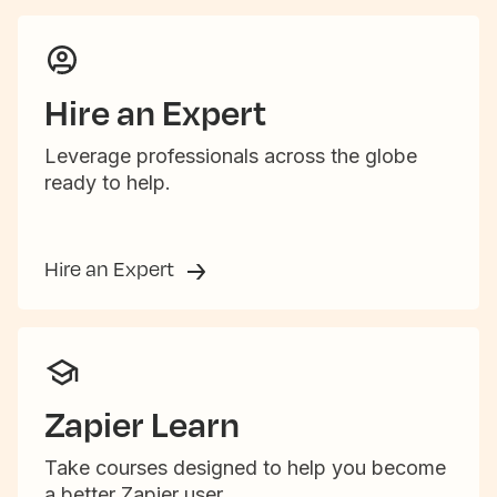
Hire an Expert
Leverage professionals across the globe
ready to help.
Hire an Expert
Zapier Learn
Take courses designed to help you become
a better Zapier user.