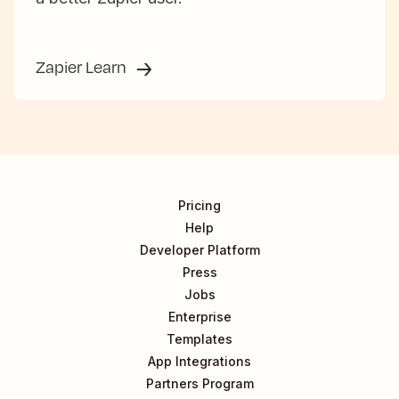
Zapier Learn
Pricing
Help
Developer Platform
Press
Jobs
Enterprise
Templates
App Integrations
Partners Program