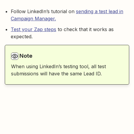
Follow LinkedIn’s tutorial on
sending a test lead in
Campaign Manager.
Test your Zap steps
to check that it works as
expected.
Note
When using LinkedIn’s testing tool, all test
submissions will have the same Lead ID.