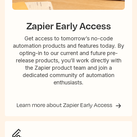
Zapier Early Access
Get access to tomorrow’s no-code
automation products and features today. By
opting-in to our current and future pre-
release products, you’ll work directly with
the Zapier product team and join a
dedicated community of automation
enthusiasts.
Learn more about Zapier Early Access