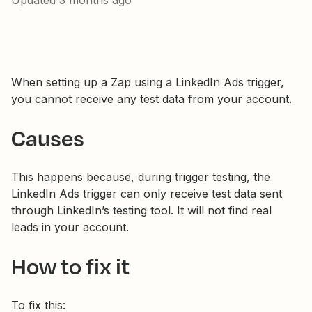
Updated
3 months ago
When setting up a Zap using a LinkedIn Ads trigger,
you cannot receive any test data from your account.
Causes
This happens because, during trigger testing, the
LinkedIn Ads trigger can only receive test data sent
through LinkedIn’s testing tool. It will not find real
leads in your account.
How to fix it
To fix this: