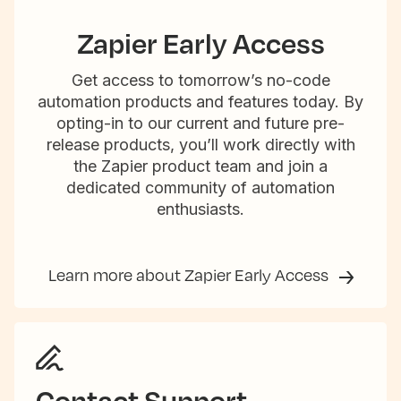
Zapier Early Access
Get access to tomorrow’s no-code
automation products and features today. By
opting-in to our current and future pre-
release products, you’ll work directly with
the Zapier product team and join a
dedicated community of automation
enthusiasts.
Learn more about Zapier Early Access
Contact Support