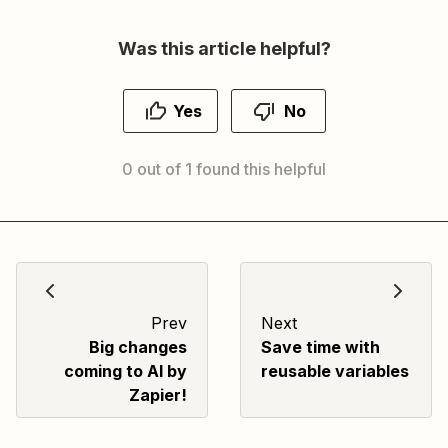
Was this article helpful?
Yes
No
0 out of 1 found this helpful
Prev
Next
Big changes
Save time with
coming to AI by
reusable variables
Zapier!