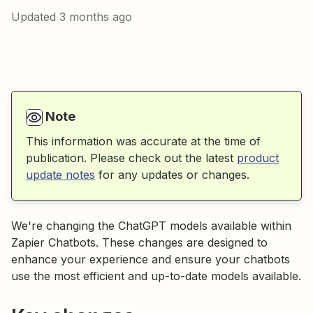
Updated
3 months ago
Note
This information was accurate at the time of
publication. Please check out the latest
product
update notes
for any updates or changes.
We're changing the ChatGPT models available within
Zapier Chatbots. These changes are designed to
enhance your experience and ensure your chatbots
use the most efficient and up-to-date models available.