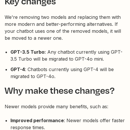
Key changes
We're removing two models and replacing them with
more modern and better-performing alternatives. If
your chatbot uses one of the removed models, it will
be moved to a newer one.
GPT-3.5 Turbo:
Any chatbot currently using GPT-
3.5 Turbo will be migrated to GPT-4o mini.
GPT-4
: Chatbots currently using GPT-4 will be
migrated to GPT-4o.
Why make these changes?
Newer models provide many benefits, such as:
Improved performance
: Newer models offer faster
response times.