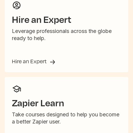
Hire an Expert
Leverage professionals across the globe
ready to help.
Hire an Expert
Zapier Learn
Take courses designed to help you become
a better Zapier user.