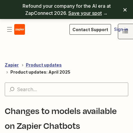
Refound your company for the AI era at
ZapConnect 2026.
Save your spot
→
Sign in
Contact Support
Zapier
Product updates
Product updates: April 2025
Changes to models available
on Zapier Chatbots