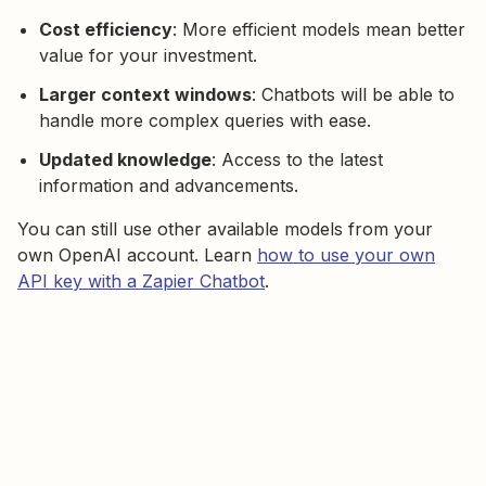
Cost efficiency
: More efficient models mean better
value for your investment.
Larger context windows
: Chatbots will be able to
handle more complex queries with ease.
Updated knowledge
: Access to the latest
information and advancements.
You can still use other available models from your
own OpenAI account. Learn
how to use your own
API key with a Zapier Chatbot
.