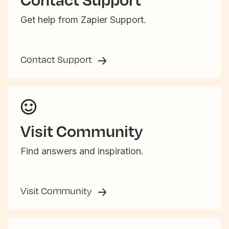
Get help from Zapier Support.
Contact Support
Visit Community
Find answers and inspiration.
Visit Community