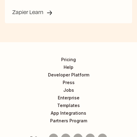
Zapier Learn
Pricing
Help
Developer Platform
Press
Jobs
Enterprise
Templates
App Integrations
Partners Program