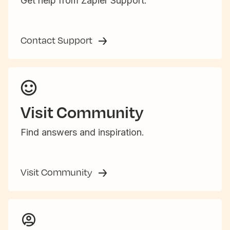
Get help from Zapier Support.
Contact Support
Visit Community
Find answers and inspiration.
Visit Community