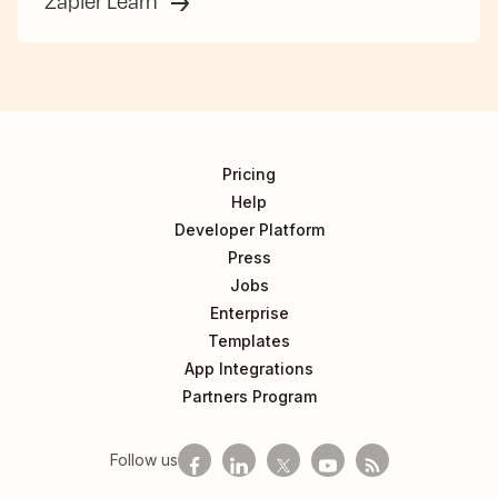
Zapier Learn
Pricing
Help
Developer Platform
Press
Jobs
Enterprise
Templates
App Integrations
Partners Program
Follow us