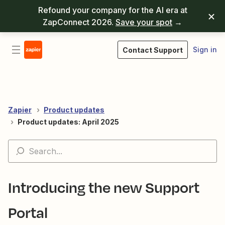
Refound your company for the AI era at
ZapConnect 2026.
Save your spot
→
Sign in
Contact Support
Zapier
Product updates
Product updates: April 2025
Introducing the new Support
Portal