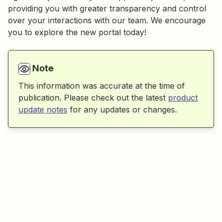
providing you with greater transparency and control
over your interactions with our team. We encourage
you to explore the new portal today!
Note
This information was accurate at the time of
publication. Please check out the latest
product
update notes
for any updates or changes.