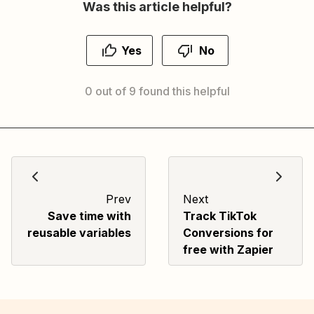
Was this article helpful?
Yes
No
0 out of 9 found this helpful
Prev
Next
Save time with
Track TikTok
reusable variables
Conversions for
free with Zapier