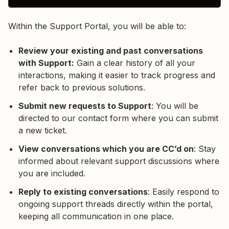
Within the Support Portal, you will be able to:
Review your existing and past conversations
with Support:
Gain a clear history of all your
interactions, making it easier to track progress and
refer back to previous solutions.
Submit new requests to Support
: You will be
directed to our contact form where you can submit
a new ticket.
View conversations which you are CC’d on
: Stay
informed about relevant support discussions where
you are included.
Reply to existing conversations
: Easily respond to
ongoing support threads directly within the portal,
keeping all communication in one place.