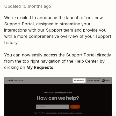
Updated
10 months ago
We're excited to announce the launch of our new
Support Portal, designed to streamline your
interactions with our Support team and provide you
with a more comprehensive overview of your support
history.
You can now easily access the Support Portal directly
from the top right navigation of the Help Center by
clicking on
My Requests
.