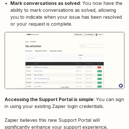
Mark conversations as solved
: You now have the
ability to mark conversations as solved, allowing
you to indicate when your issue has been resolved
or your request is complete.
Accessing the Support Portal is simple
: You can sign
in using your existing Zapier login credentials.
Zapier believes this new Support Portal will
significantly enhance your support experience,