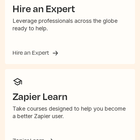
Hire an Expert
Leverage professionals across the globe
ready to help.
Hire an Expert
Zapier Learn
Take courses designed to help you become
a better Zapier user.