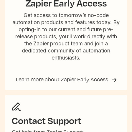
Zapier Early Access
Get access to tomorrow’s no-code
automation products and features today. By
opting-in to our current and future pre-
release products, you’ll work directly with
the Zapier product team and join a
dedicated community of automation
enthusiasts.
Learn more about Zapier Early Access
Contact Support