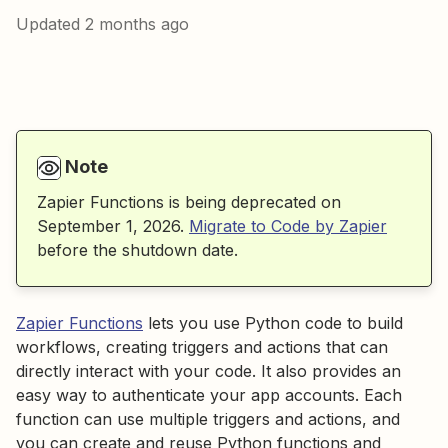
Updated
2 months ago
Note
Zapier Functions is being deprecated on
September 1, 2026.
Migrate to Code by Zapier
before the shutdown date.
Zapier Functions
lets you use Python code to build
workflows, creating triggers and actions that can
directly interact with your code. It also provides an
easy way to authenticate your app accounts. Each
function can use multiple triggers and actions, and
you can create and reuse Python functions and