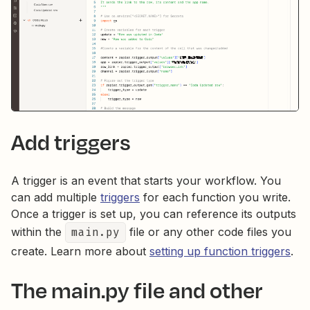
Add triggers
A trigger is an event that starts your workflow. You
can add multiple
triggers
for each function you write.
Once a trigger is set up, you can reference its outputs
within the
main.py
file or any other code files you
create. Learn more about
setting up function triggers
.
The main.py file and other