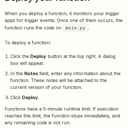
When you deploy a function, it monitors your trigger
apps for trigger events. Once one of them occurs, the
function runs the code on
main.py
.
To deploy a function:
Click the
Deploy
button at the top right. A dialog
box will appear.
In the
Notes
field, enter any information about the
function. These notes will be attached to the
current version of your function.
Click
Deploy
.
Functions have a 5-minute runtime limit. If execution
reaches this limit, the function stops immediately, and
any remaining code is not run.