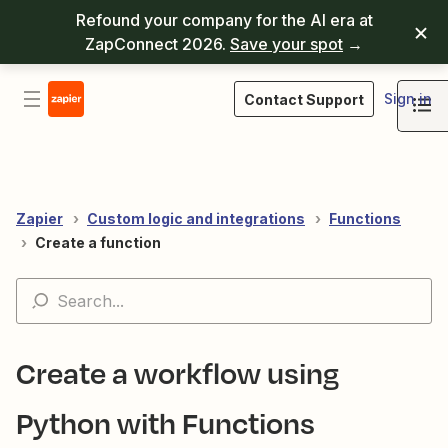
Refound your company for the AI era at
ZapConnect 2026.
Save your spot
→
Sign in
Contact Support
Zapier
Custom logic and integrations
Functions
Create a function
Create a workflow using
Python with Functions