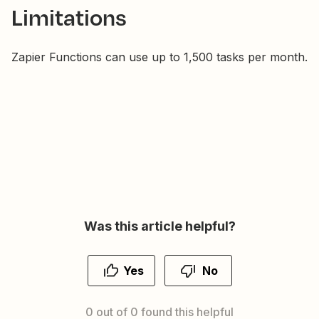
Limitations
Zapier Functions can use up to 1,500 tasks per month.
Was this article helpful?
Yes
No
0 out of 0 found this helpful