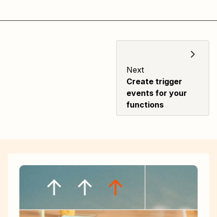
Next
Create trigger
events for your
functions