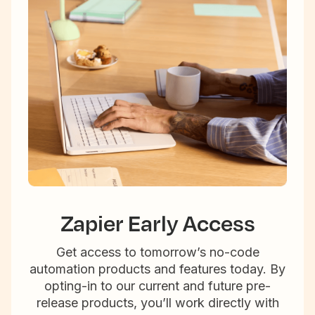
Zapier Early Access
Get access to tomorrow’s no-code
automation products and features today. By
opting-in to our current and future pre-
release products, you’ll work directly with