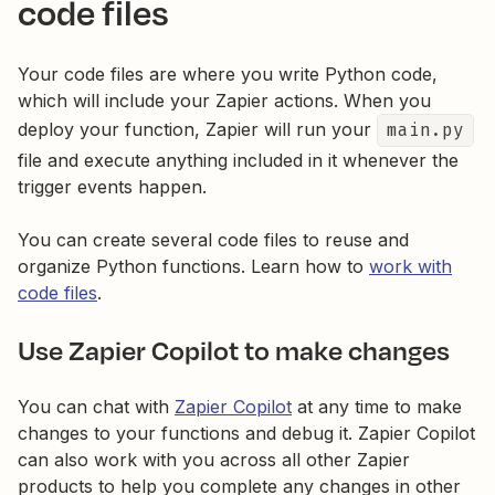
code files
Your code files are where you write Python code,
which will include your Zapier actions. When you
deploy your function, Zapier will run your
main.py
file and execute anything included in it whenever the
trigger events happen.
You can create several code files to reuse and
organize Python functions. Learn how to
work with
code files
.
Use Zapier Copilot to make changes
You can chat with
Zapier Copilot
at any time to make
changes to your functions and debug it. Zapier Copilot
can also work with you across all other Zapier
products to help you complete any changes in other