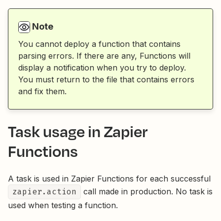
Note
You cannot deploy a function that contains
parsing errors. If there are any, Functions will
display a notification when you try to deploy.
You must return to the file that contains errors
and fix them.
Task usage in Zapier
Functions
A task is used in Zapier Functions for each successful
zapier.action
call made in production. No task is
used when testing a function.