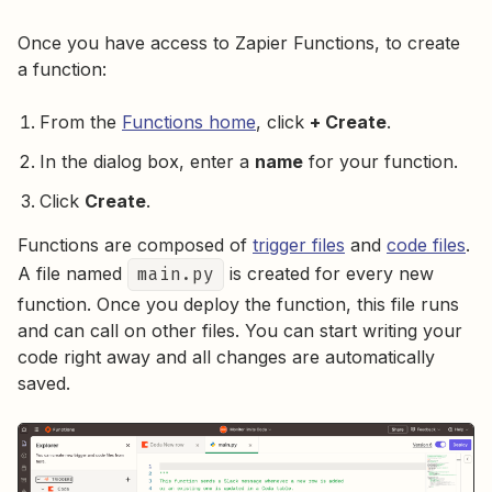
Once you have access to Zapier Functions, to create
a function:
From the
Functions home
, click
+ Create
.
In the dialog box, enter a
name
for your function.
Click
Create
.
Functions are composed of
trigger files
and
code files
.
A file named
main.py
is created for every new
function. Once you deploy the function, this file runs
and can call on other files. You can start writing your
code right away and all changes are automatically
saved.