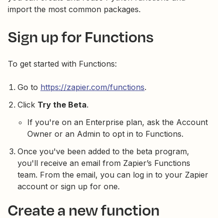
import the most common packages.
Sign up for Functions
To get started with Functions:
Go to
https://zapier.com/functions
.
Click
Try the Beta
.
If you're on an Enterprise plan, ask the Account
Owner or an Admin to opt in to Functions.
Once you've been added to the beta program,
you'll receive an email from Zapier’s Functions
team. From the email, you can log in to your Zapier
account or sign up for one.
Create a new function