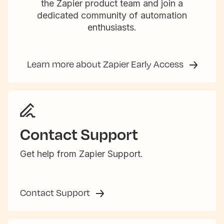
the Zapier product team and join a
dedicated community of automation
enthusiasts.
Learn more about Zapier Early Access
Contact Support
Get help from Zapier Support.
Contact Support