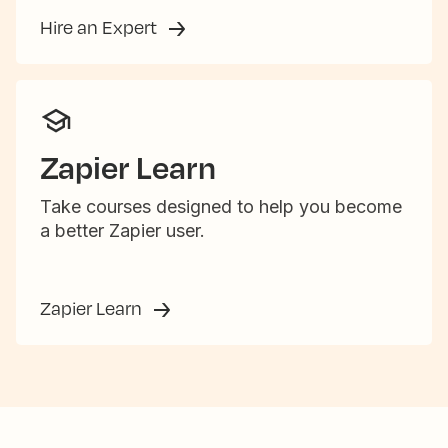
Hire an Expert
Zapier Learn
Take courses designed to help you become
a better Zapier user.
Zapier Learn