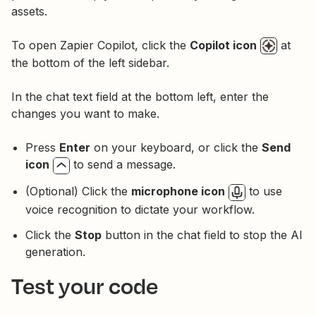
assets.
To open Zapier Copilot, click the
Copilot icon
at
the bottom of the left sidebar.
In the chat text field at the bottom left, enter the
changes you want to make.
Press
Enter
on your keyboard, or click the
Send
icon
to send a message.
(Optional) Click the
microphone icon
to use
voice recognition to dictate your workflow.
Click the
Stop
button in the chat field to stop the AI
generation.
Test your code