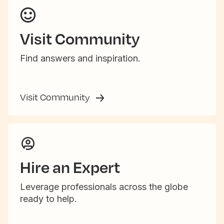
Visit Community
Find answers and inspiration.
Visit Community
Hire an Expert
Leverage professionals across the globe
ready to help.