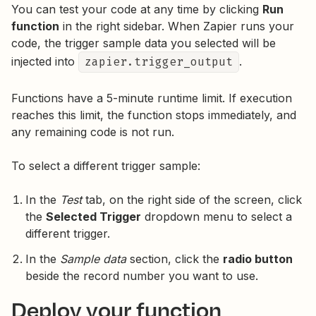
You can test your code at any time by clicking
Run
function
in the right sidebar. When Zapier runs your
code, the trigger sample data you selected will be
injected into
zapier.trigger_output
.
Functions have a 5-minute runtime limit. If execution
reaches this limit, the function stops immediately, and
any remaining code is not run.
To select a different trigger sample:
In the
Test
tab, on the right side of the screen, click
the
Selected Trigger
dropdown menu to select a
different trigger.
In the
Sample data
section, click the
radio button
beside the record number you want to use.
Deploy your function