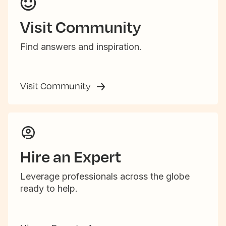
Visit Community
Find answers and inspiration.
Visit Community
Hire an Expert
Leverage professionals across the globe
ready to help.