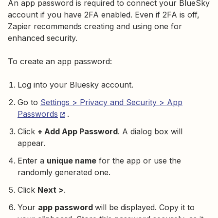
An app password is required to connect your BlueSky
account if you have 2FA enabled. Even if 2FA is off,
Zapier recommends creating and using one for
enhanced security.
To create an app password:
Log into your Bluesky account.
Go to
Settings > Privacy and Security > App
Passwords
.
Click
+ Add App Password
. A dialog box will
appear.
Enter a
unique name
for the app or use the
randomly generated one.
Click
Next >
.
Your
app password
will be displayed. Copy it to