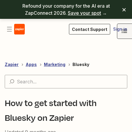
Refound your company for the AI era at
ZapConnect 2026.
Save your spot
→
Sign in
Contact Support
Zapier
Apps
Marketing
Bluesky
How to get started with
Bluesky on Zapier