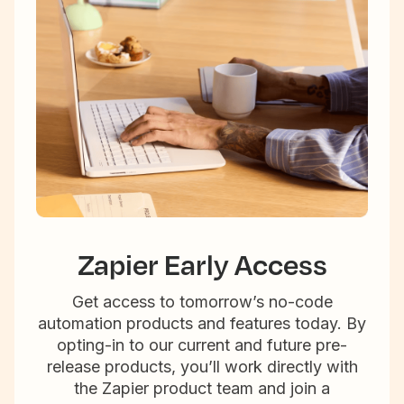
Zapier Early Access
Get access to tomorrow’s no-code
automation products and features today. By
opting-in to our current and future pre-
release products, you’ll work directly with
the Zapier product team and join a