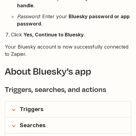
handle
.
Password
: Enter your
Bluesky password or app
password
.
Click
Yes, Continue to Bluesky
.
Your Bluesky account is now successfully connected
to Zapier.
About Bluesky's app
Triggers, searches, and actions
Triggers
Searches