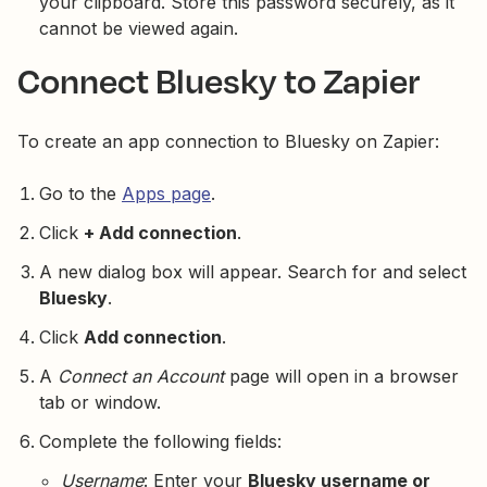
your clipboard. Store this password securely, as it
cannot be viewed again.
Connect Bluesky to Zapier
To create an app connection to Bluesky on Zapier:
Go to the
Apps page
.
Click
+ Add connection
.
A new dialog box will appear. Search for and select
Bluesky
.
Click
Add connection
.
A
Connect an Account
page will open in a browser
tab or window.
Complete the following fields:
Username
: Enter your
Bluesky username or