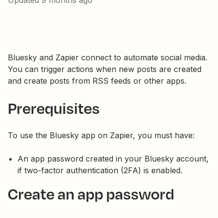
Updated
9 months ago
Bluesky and Zapier connect to automate social media.
You can trigger actions when new posts are created
and create posts from RSS feeds or other apps.
Prerequisites
To use the Bluesky app on Zapier, you must have:
An app password created in your Bluesky account,
if two-factor authentication (2FA) is enabled.
Create an app password