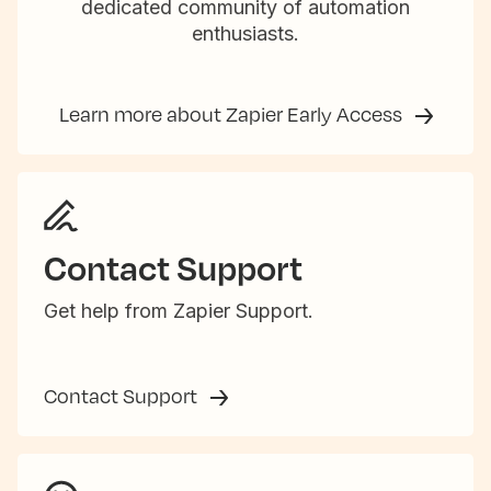
dedicated community of automation
enthusiasts.
Learn more about Zapier Early Access
Contact Support
Get help from Zapier Support.
Contact Support