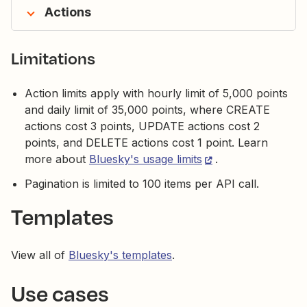
Actions
Limitations
Action limits apply with hourly limit of 5,000 points
and daily limit of 35,000 points, where CREATE
actions cost 3 points, UPDATE actions cost 2
points, and DELETE actions cost 1 point. Learn
more about
Bluesky's usage limits
.
Pagination is limited to 100 items per API call.
Templates
View all of
Bluesky's templates
.
Use cases