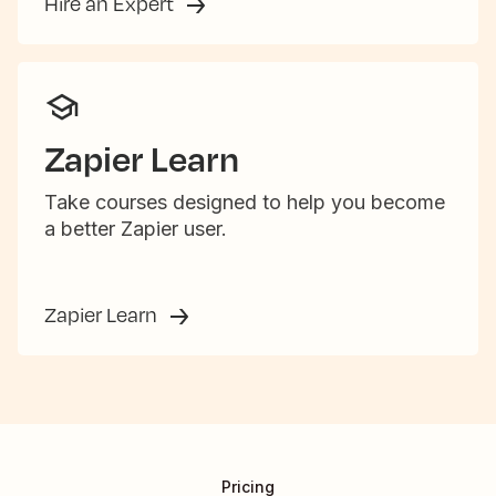
Hire an Expert
Zapier Learn
Take courses designed to help you become
a better Zapier user.
Zapier Learn
Pricing