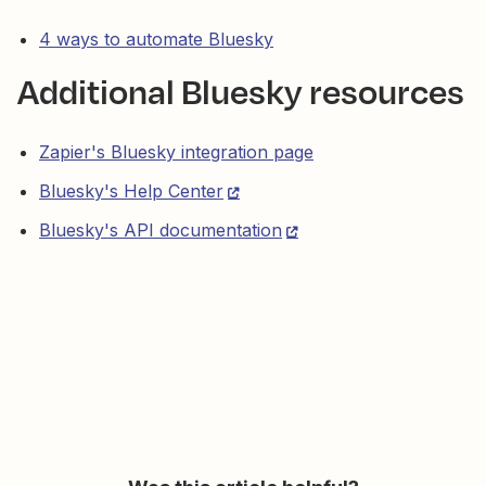
4 ways to automate Bluesky
Additional Bluesky resources
Zapier's Bluesky integration page
Bluesky's Help Center
Bluesky's API documentation