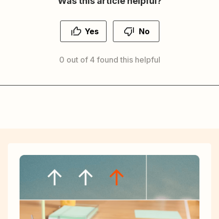
Was this article helpful?
Yes
No
0 out of 4 found this helpful