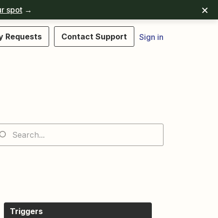
r spot
→
y Requests
Contact Support
Sign in
Triggers