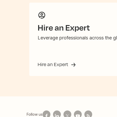
Hire an Expert
Leverage professionals across the gl
Hire an Expert
Follow us