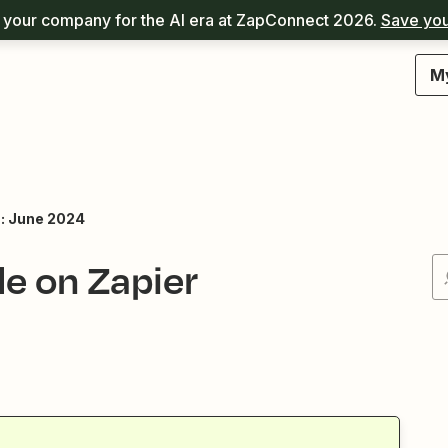
your company for the AI era at ZapConnect 2026.
Save you
M
: June 2024
le on Zapier