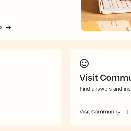
ss
Visit Commu
Find answers and insp
Visit Community