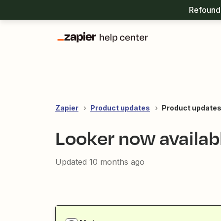
Refound 
Zapier
Product updates
Product updates
Looker now availab
Updated
10 months ago