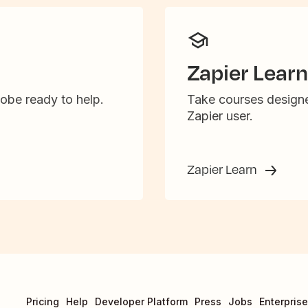
Zapier Learn
obe ready to help.
Take courses designe
Zapier user.
Zapier Learn
Pricing
Help
Developer Platform
Press
Jobs
Enterprise