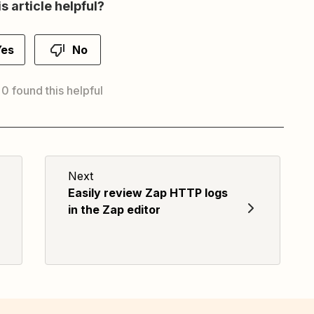
s article helpful?
Yes
No
 0 found this helpful
Next
Easily review Zap HTTP logs
in the Zap editor