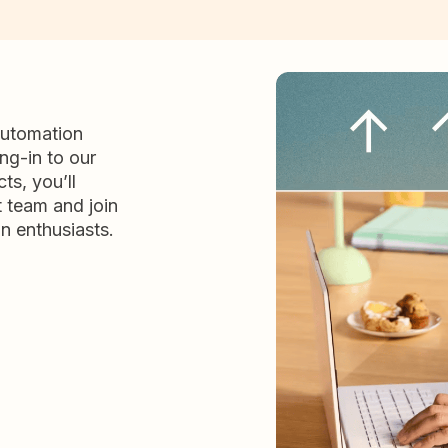
automation
ng-in to our
ts, you’ll
t team and join
n enthusiasts.