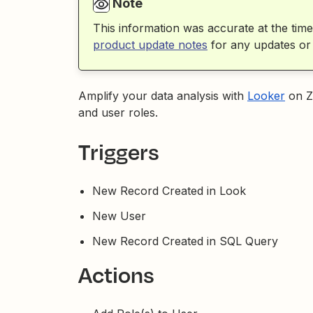
Note
This information was accurate at the time
product update notes
for any updates or
Amplify your data analysis with
Looker
on Z
and user roles.
Triggers
New Record Created in Look
New User
New Record Created in SQL Query
Actions