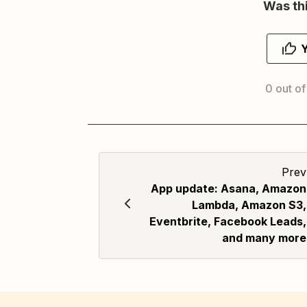
Was thi
0 out of
Prev
App update: Asana, Amazon
Lambda, Amazon S3,
Eventbrite, Facebook Leads,
and many more