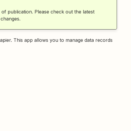
 of publication. Please check out the latest
 changes.
apier. This app allows you to manage data records