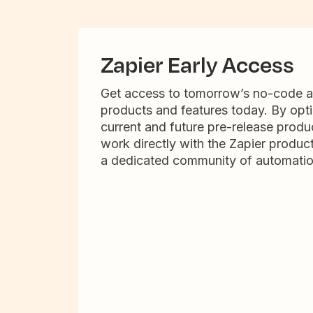
Zapier Early Access
Get access to tomorrow’s no-code 
products and features today. By opti
current and future pre-release produc
work directly with the Zapier produc
a dedicated community of automatio