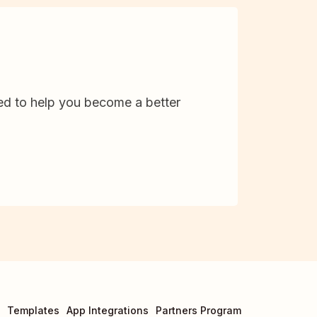
d to help you become a better
Templates
App Integrations
Partners Program