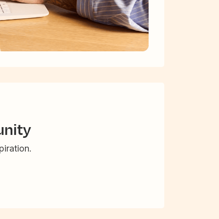
nity
iration.