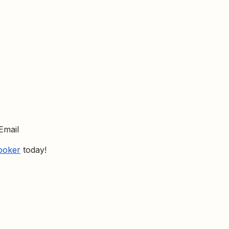
Email
Looker
today!