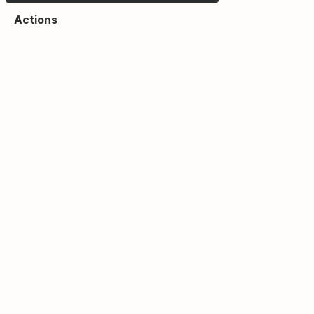
Actions