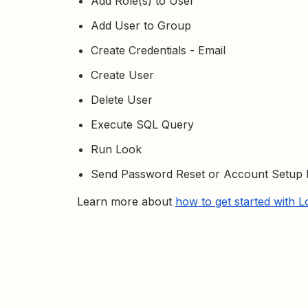
Add Role(s) to User
Add User to Group
Create Credentials - Email
Create User
Delete User
Execute SQL Query
Run Look
Send Password Reset or Account Setup 
Learn more about
how to get started with 