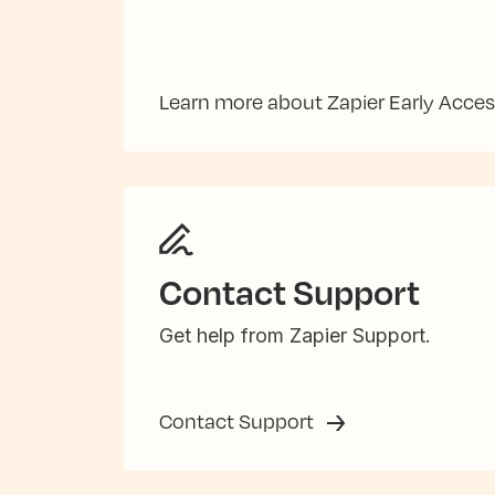
Learn more about Zapier Early Acce
Contact Support
Get help from Zapier Support.
Contact Support