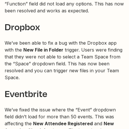
“Function” field did not load any options. This has now
been resolved and works as expected.
Dropbox
We’ve been able to fix a bug with the Dropbox app
with the
New File in Folder
trigger. Users were finding
that they were not able to select a Team Space from
the “Space” dropdown field. This has now been
resolved and you can trigger new files in your Team
Space.
Eventbrite
We’ve fixed the issue where the “Event” dropdown
field didn’t load for more than 50 events. This was
affecting the
New Attendee Registered
and
New