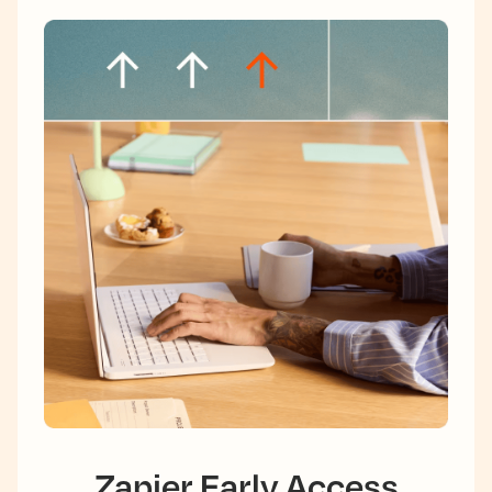
Zapier Early Access