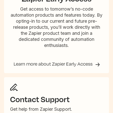
Get access to tomorrow’s no-code
automation products and features today. By
opting-in to our current and future pre-
release products, you’ll work directly with
the Zapier product team and join a
dedicated community of automation
enthusiasts.
Learn more about Zapier Early Access
Contact Support
Get help from Zapier Support.