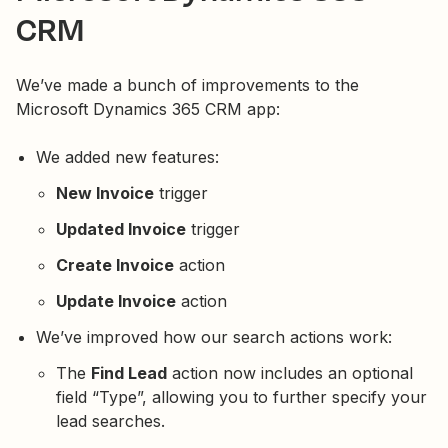
CRM
We’ve made a bunch of improvements to the
Microsoft Dynamics 365 CRM app:
We added new features:
New Invoice
trigger
Updated Invoice
trigger
Create Invoice
action
Update Invoice
action
We’ve improved how our search actions work:
The
Find Lead
action now includes an optional
field “Type”, allowing you to further specify your
lead searches.