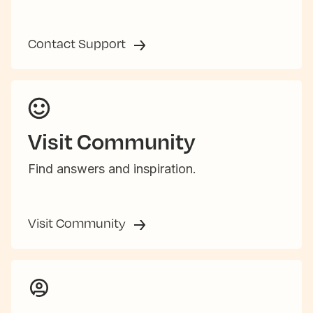
Contact Support
Visit Community
Find answers and inspiration.
Visit Community