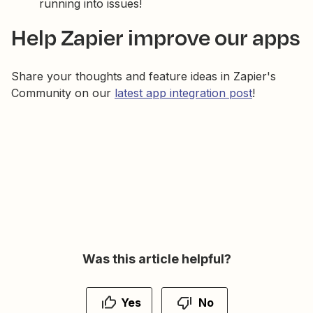
running into issues!
Help Zapier improve our apps
Share your thoughts and feature ideas in Zapier's
Community on our
latest app integration post
!
Was this article helpful?
Yes
No