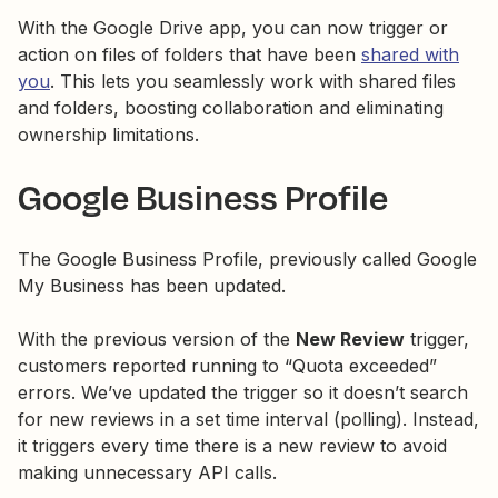
With the Google Drive app, you can now trigger or
action on files of folders that have been
shared with
you
. This lets you seamlessly work with shared files
and folders, boosting collaboration and eliminating
ownership limitations.
Google Business Profile
The Google Business Profile, previously called Google
My Business has been updated.
With the previous version of the
New Review
trigger,
customers reported running to “Quota exceeded”
errors. We’ve updated the trigger so it doesn’t search
for new reviews in a set time interval (polling). Instead,
it triggers every time there is a new review to avoid
making unnecessary API calls.