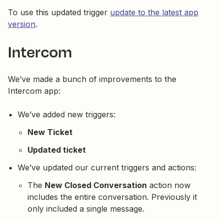
To use this updated trigger
update to the latest app
version
.
Intercom
We’ve made a bunch of improvements to the
Intercom app:
We’ve added new triggers:
New Ticket
Updated ticket
We’ve updated our current triggers and actions:
The
New Closed Conversation
action now
includes the entire conversation. Previously it
only included a single message.