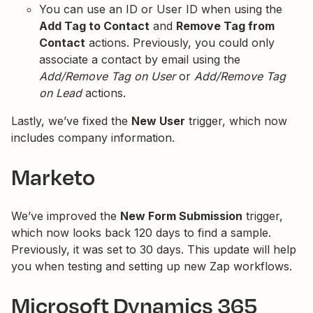
You can use an ID or User ID when using the
Add Tag to Contact
and
Remove Tag from
Contact
actions. Previously, you could only
associate a contact by email using the
Add/Remove Tag on User
or
Add/Remove Tag
on Lead
actions.
Lastly, we’ve fixed the
New User
trigger, which now
includes company information.
Marketo
We’ve improved the
New Form Submission
trigger,
which now looks back 120 days to find a sample.
Previously, it was set to 30 days. This update will help
you when testing and setting up new Zap workflows.
Microsoft Dynamics 365