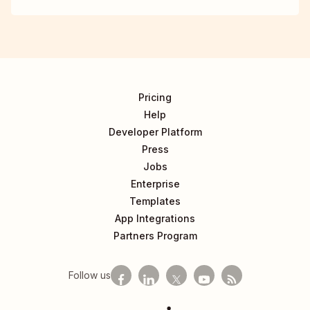
Pricing
Help
Developer Platform
Press
Jobs
Enterprise
Templates
App Integrations
Partners Program
Follow us