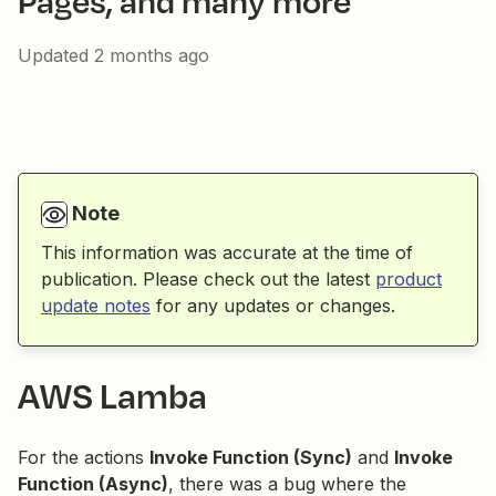
Pages, and many more
Updated
2 months ago
Note
This information was accurate at the time of
publication. Please check out the latest
product
update notes
for any updates or changes.
AWS Lamba
For the actions
Invoke Function (Sync)
and
Invoke
Function (Async)
, there was a bug where the