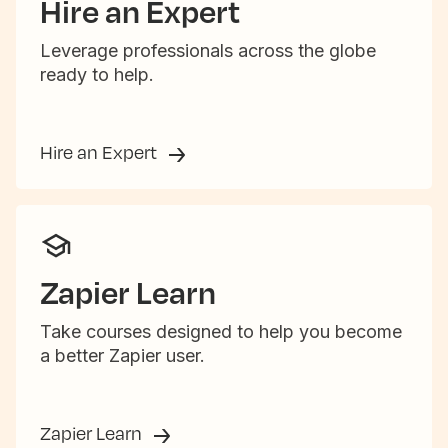
Hire an Expert
Leverage professionals across the globe
ready to help.
Hire an Expert
Zapier Learn
Take courses designed to help you become
a better Zapier user.
Zapier Learn