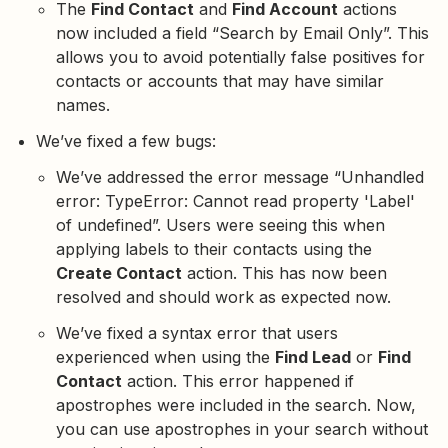
The
Find Contact
and
Find Account
actions
now included a field “Search by Email Only”. This
allows you to avoid potentially false positives for
contacts or accounts that may have similar
names.
We’ve fixed a few bugs:
We’ve addressed the error message “Unhandled
error: TypeError: Cannot read property 'Label'
of undefined”. Users were seeing this when
applying labels to their contacts using the
Create Contact
action. This has now been
resolved and should work as expected now.
We’ve fixed a syntax error that users
experienced when using the
Find Lead
or
Find
Contact
action. This error happened if
apostrophes were included in the search. Now,
you can use apostrophes in your search without