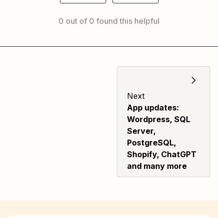
0 out of 0 found this helpful
Next
App updates:
Wordpress, SQL
Server,
PostgreSQL,
Shopify, ChatGPT
and many more