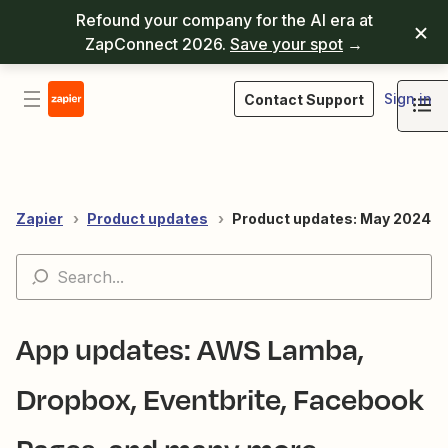
Refound your company for the AI era at
ZapConnect 2026.
Save your spot
→
Sign in
Contact Support
Zapier
Product updates
Product updates: May 2024
App updates: AWS Lamba,
Dropbox, Eventbrite, Facebook