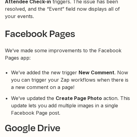
Attendee Check-in
triggers. The issue has been
resolved, and the “Event” field now displays all of
your events.
Facebook Pages
We’ve made some improvements to the Facebook
Pages app:
We’ve added the new trigger
New Comment
. Now
you can trigger your Zap workflows when there is
a new comment on a page!
We’ve updated the
Create Page Photo
action. This
update lets you add multiple images in a single
Facebook Page post.
Google Drive