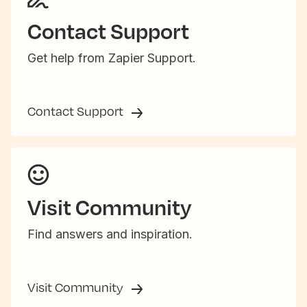
Contact Support
Get help from Zapier Support.
Contact Support
Visit Community
Find answers and inspiration.
Visit Community