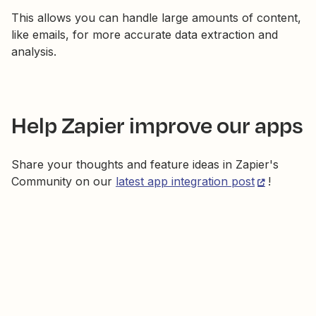
This allows you can handle large amounts of content,
like emails, for more accurate data extraction and
analysis.
Help Zapier improve our apps
Share your thoughts and feature ideas in Zapier's
Community on our
latest app integration post
!