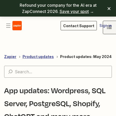
Refound your company for the AI era at
ZapConnect 2026.
Save your spot
→
Sign in
Contact Support
Zapier
Product updates
Product updates: May 2024
App updates: Wordpress, SQL
Server, PostgreSQL, Shopify,