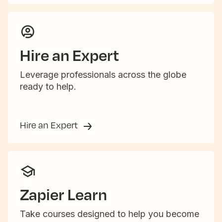
Hire an Expert
Leverage professionals across the globe
ready to help.
Hire an Expert
Zapier Learn
Take courses designed to help you become