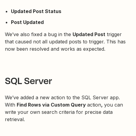
Updated Post Status
Post Updated
We’ve also fixed a bug in the
Updated Post
trigger
that caused not all updated posts to trigger. This has
now been resolved and works as expected.
SQL Server
We’ve added a new action to the SQL Server app.
With
Find Rows via Custom Query
action
,
you can
write your own search criteria for precise data
retrieval.