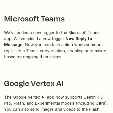
Microsoft Teams
We’ve added a new trigger to the Microsoft Teams
app. We’ve added a new trigger
New Reply to
Message.
Now you can take action when someone
replies in a Teams conversation, enabling automation
based on ongoing discussions.
Google Vertex AI
The Google Vertex AI app now supports Gemini 1.5
Pro, Flash, and Experimental models (including Ultra).
You can also send images and videos to the Flash