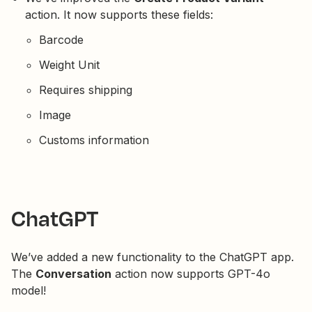
action. It now supports these fields:
Barcode
Weight Unit
Requires shipping
Image
Customs information
ChatGPT
We’ve added a new functionality to the ChatGPT app.
The
Conversation
action now supports GPT-4o
model!