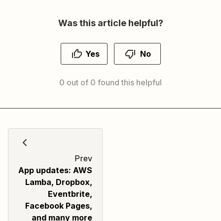
Was this article helpful?
Yes
No
0 out of 0 found this helpful
Prev
App updates: AWS
Lamba, Dropbox,
Eventbrite,
Facebook Pages,
and many more