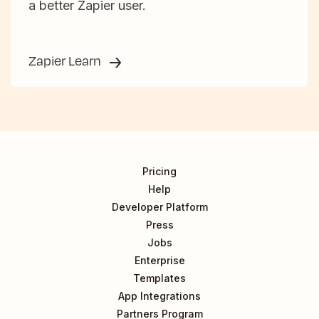
a better Zapier user.
Zapier Learn
Pricing
Help
Developer Platform
Press
Jobs
Enterprise
Templates
App Integrations
Partners Program