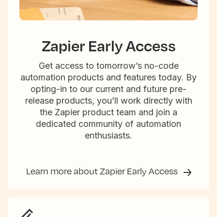
Zapier Early Access
Get access to tomorrow’s no-code
automation products and features today. By
opting-in to our current and future pre-
release products, you’ll work directly with
the Zapier product team and join a
dedicated community of automation
enthusiasts.
Learn more about Zapier Early Access