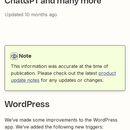
ChatGPT and many more
Updated
10 months ago
Note
This information was accurate at the time of
publication. Please check out the latest
product
update notes
for any updates or changes.
WordPress
We’ve made some improvements to the WordPress
app. We’ve added the following new triggers: