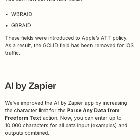
WBRAID
GBRAID
These fields were introduced to Apple’s ATT policy.
As a result, the GCLID field has been removed for iOS
traffic.
AI by Zapier
We’ve improved the AI by Zapier app by increasing
the character limit for the
Parse Any Data from
Freeform Text
action. Now, you can enter up to
10,000 characters for all data input (examples) and
outputs combined.