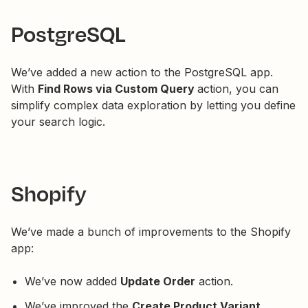
PostgreSQL
We’ve added a new action to the PostgreSQL app.
With
Find Rows via Custom Query
action, you can
simplify complex data exploration by letting you define
your search logic.
Shopify
We’ve made a bunch of improvements to the Shopify
app:
We’ve now added
Update Order
action.
We’ve improved the
Create Product Variant