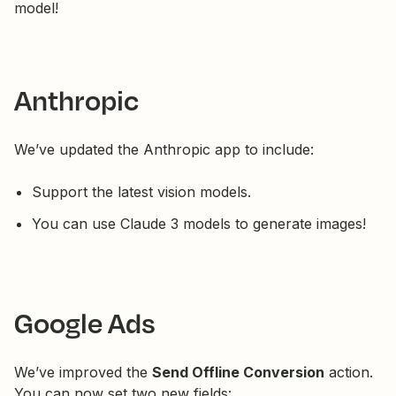
model!
Anthropic
We’ve updated the Anthropic app to include:
Support the latest vision models.
You can use Claude 3 models to generate images!
Google Ads
We’ve improved the
Send Offline Conversion
action.
You can now set two new fields: