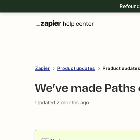
Refound 
Zapier
Product updates
Product updates
We’ve made Paths e
Updated
2 months ago