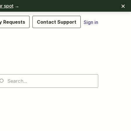
r spot
→
y Requests
Contact Support
Sign in