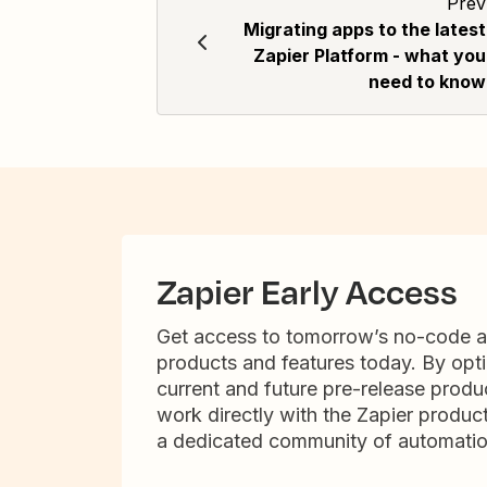
Prev
Migrating apps to the latest
Zapier Platform - what you
need to know
Zapier Early Access
Get access to tomorrow’s no-code 
products and features today. By opti
current and future pre-release produc
work directly with the Zapier produc
a dedicated community of automatio