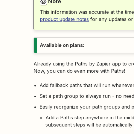
Note
This information was accurate at the time
product update notes
for any updates or
Available on plans:
Already using the Paths by Zapier app to c
Now, you can do even more with Paths!
Add fallback paths that will run wheneve
Set a path group to always run - no need
Easily reorganize your path groups and 
Add a Paths step anywhere in the middle
subsequent steps will be automatically