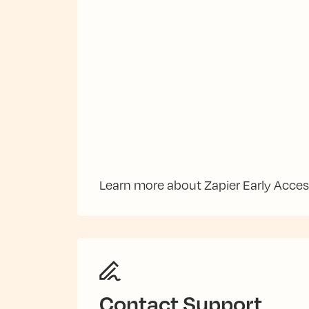
Learn more about Zapier Early Acce
Contact Support