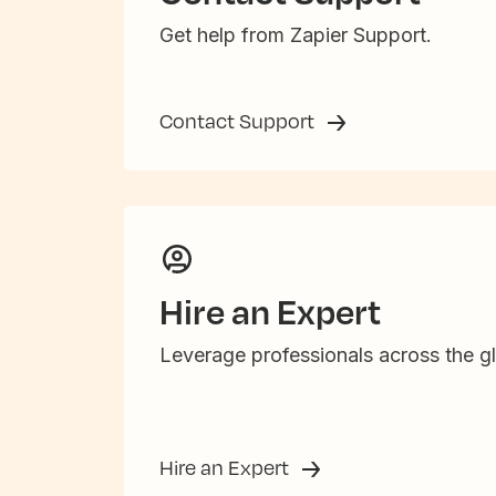
Get help from Zapier Support.
Contact Support
Hire an Expert
Leverage professionals across the gl
Hire an Expert