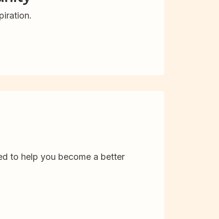
iration.
d to help you become a better