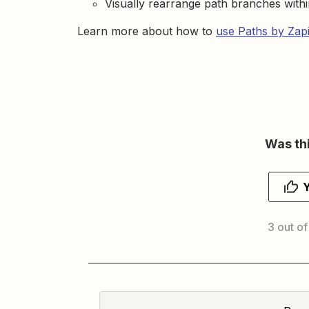
Visually rearrange path branches withi
Learn more about how to
use Paths by Zap
Was thi
3 out of