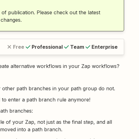
 of publication. Please check out the latest
 changes.
Free
Professional
Team
Enterprise
reate alternative workflows in your Zap workflows?
r other path branches in your path group do not.
 to enter a path branch rule anymore!
path branches:
 of your Zap, not just as the final step, and all
 moved into a path branch.