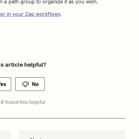
n a path group to organize it as you wish.
ier in your Zap workflows
.
s article helpful?
Yes
No
 8 found this helpful