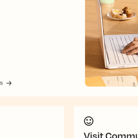
ss
Visit Commu