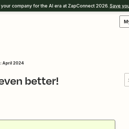
your company for the AI era at ZapConnect 2026.
Save you
M
: April 2024
ven better!