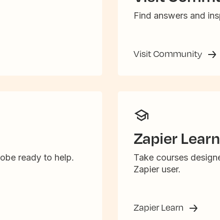
Find answers and insp
Visit Community
Zapier Learn
obe ready to help.
Take courses designe
Zapier user.
Zapier Learn