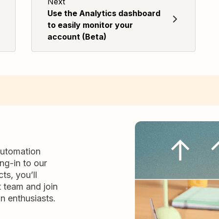
Next
Use the Analytics dashboard
to easily monitor your
account (Beta)
automation
ng-in to our
ts, you’ll
t team and join
n enthusiasts.