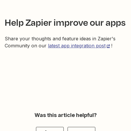
Help Zapier improve our apps
Share your thoughts and feature ideas in Zapier's
Community on our
latest app integration post
!
Was this article helpful?