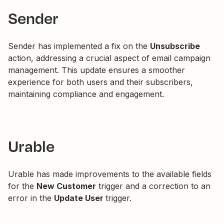
Sender
Sender has implemented a fix on the
Unsubscribe
action, addressing a crucial aspect of email campaign
management. This update ensures a smoother
experience for both users and their subscribers,
maintaining compliance and engagement.
Urable
Urable has made improvements to the available fields
for the
New Customer
trigger and a correction to an
error in the
Update User
trigger.