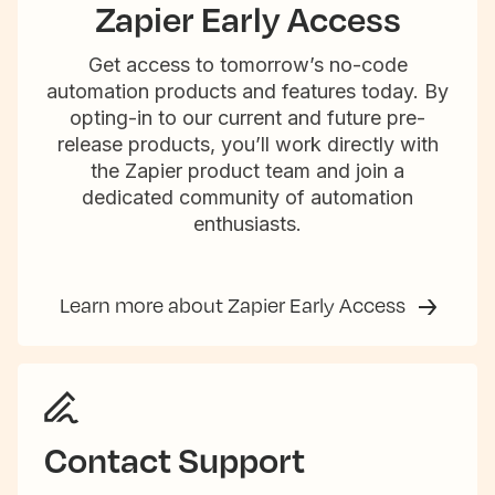
Zapier Early Access
Get access to tomorrow’s no-code
automation products and features today. By
opting-in to our current and future pre-
release products, you’ll work directly with
the Zapier product team and join a
dedicated community of automation
enthusiasts.
Learn more about Zapier Early Access
Contact Support