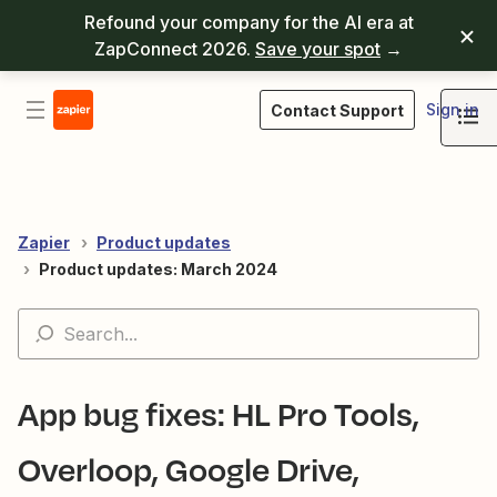
Refound your company for the AI era at
ZapConnect 2026.
Save your spot
→
Sign in
Contact Support
Zapier
Product updates
Product updates: March 2024
App bug fixes: HL Pro Tools,
Overloop, Google Drive,