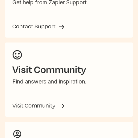
Get help from Zapier Support.
Contact Support
Visit Community
Find answers and inspiration.
Visit Community