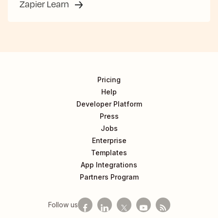
Zapier Learn
Pricing
Help
Developer Platform
Press
Jobs
Enterprise
Templates
App Integrations
Partners Program
Follow us