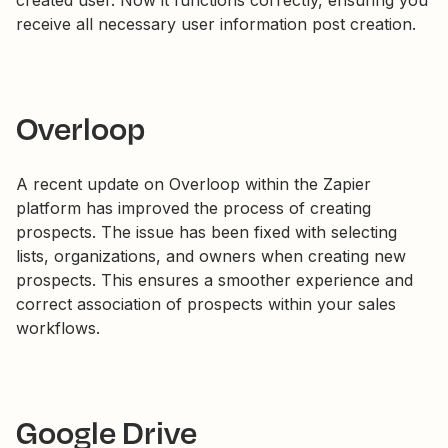
created user. Now it functions correctly, ensuring you
receive all necessary user information post creation.
Overloop
A recent update on Overloop within the Zapier
platform has improved the process of creating
prospects. The issue has been fixed with selecting
lists, organizations, and owners when creating new
prospects. This ensures a smoother experience and
correct association of prospects within your sales
workflows.
Google Drive