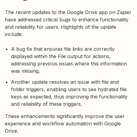
The recent updates to the Google Drive app on Zapier
have addressed critical bugs to enhance functionality
and reliability for users. Highlights of the update
include:
A bug fix that ensures file links are correctly
displayed within the File output for actions,
addressing previous issues where this information
was missing.
Another update resolves an issue with file and
folder triggers, enabling users to see hydrated file
keys as expected, thus improving the functionality
and reliability of these triggers.
These enhancements significantly improve the user
experience and workflow automation with Google
Drive.