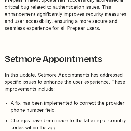
Prepear's latest update has successfully addressed a
critical bug related to authentication issues. This
enhancement significantly improves security measures
and user accessibility, ensuring a more secure and
seamless experience for all Prepear users.
Setmore Appointments
In this update, Setmore Appointments has addressed
specific issues to enhance the user experience. These
improvements include:
A fix has been implemented to correct the provider
phone number field.
Changes have been made to the labeling of country
codes within the app.