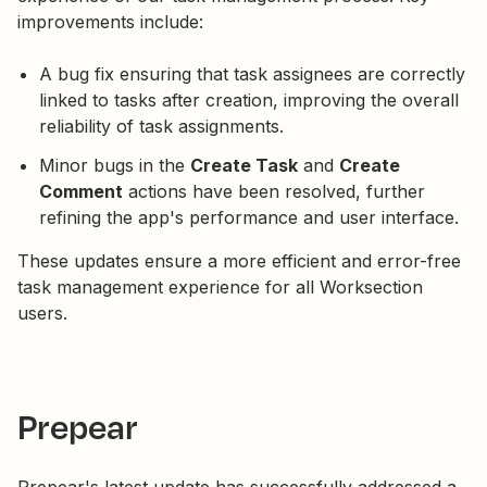
improvements include:
A bug fix ensuring that task assignees are correctly
linked to tasks after creation, improving the overall
reliability of task assignments.
Minor bugs in the
Create Task
and
Create
Comment
actions have been resolved, further
refining the app's performance and user interface.
These updates ensure a more efficient and error-free
task management experience for all Worksection
users.
Prepear