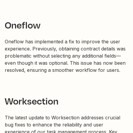
Oneflow
Oneflow has implemented a fix to improve the user
experience. Previously, obtaining contract details was
problematic without selecting any additional fields—
even though it was optional. This issue has now been
resolved, ensuring a smoother workflow for users.
Worksection
The latest update to Worksection addresses crucial
bug fixes to enhance the reliability and user
experience of our task management process. Key