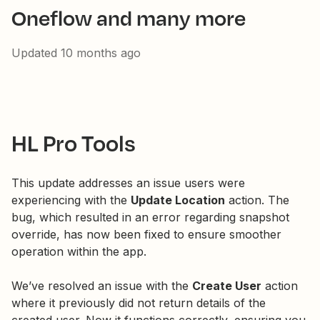
Oneflow and many more
Updated
10 months ago
HL Pro Tools
This update addresses an issue users were
experiencing with the
Update Location
action. The
bug, which resulted in an error regarding snapshot
override, has now been fixed to ensure smoother
operation within the app.
We’ve resolved an issue with the
Create User
action
where it previously did not return details of the