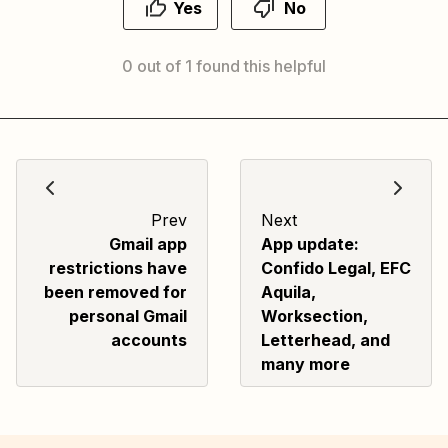
Yes
No
0 out of 1 found this helpful
Prev
Next
Gmail app
App update:
restrictions have
Confido Legal, EFC
been removed for
Aquila,
personal Gmail
Worksection,
accounts
Letterhead, and
many more