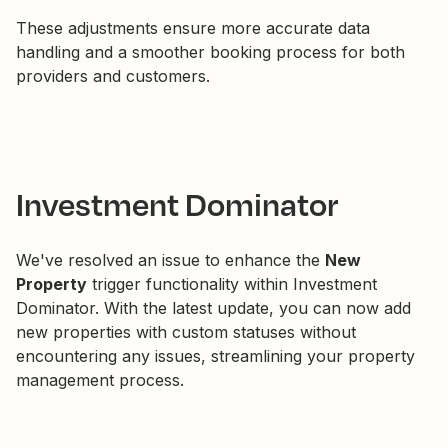
These adjustments ensure more accurate data
handling and a smoother booking process for both
providers and customers.
Investment Dominator
We've resolved an issue to enhance the
New
Property
trigger functionality within Investment
Dominator. With the latest update, you can now add
new properties with custom statuses without
encountering any issues, streamlining your property
management process.