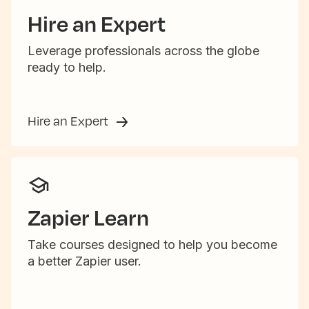
Hire an Expert
Leverage professionals across the globe
ready to help.
Hire an Expert
Zapier Learn
Take courses designed to help you become
a better Zapier user.