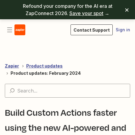
Refound your company for the AI era at
ZapConnect 2026.
Save your spot
→
Sign in
Contact Support
Zapier
Product updates
Product updates: February 2024
Build Custom Actions faster
using the new AI-powered and