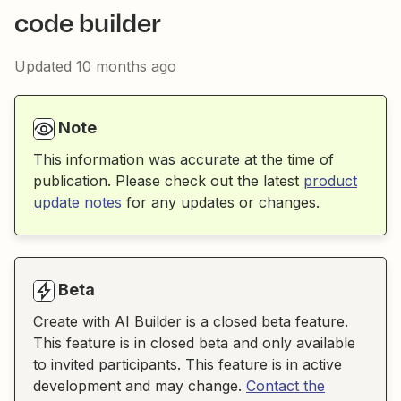
code builder
Updated
10 months ago
Note
This information was accurate at the time of
publication. Please check out the latest
product
update notes
for any updates or changes.
Beta
Create with AI Builder is a closed beta feature.
This feature is in closed beta and only available
to invited participants. This feature is in active
development and may change.
Contact the