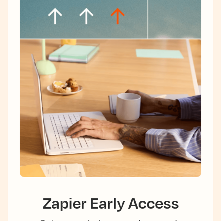
Zapier Early Access