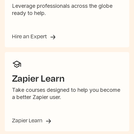
Leverage professionals across the globe
ready to help.
Hire an Expert
Zapier Learn
Take courses designed to help you become
a better Zapier user.
Zapier Learn