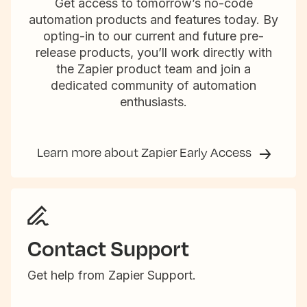
Get access to tomorrow’s no-code
automation products and features today. By
opting-in to our current and future pre-
release products, you’ll work directly with
the Zapier product team and join a
dedicated community of automation
enthusiasts.
Learn more about Zapier Early Access
Contact Support
Get help from Zapier Support.