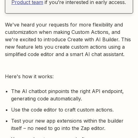
Product team
if you’re interested in early access.
We've heard your requests for more flexibility and
customization when making Custom Actions, and
we're excited to introduce Create with AI Builder. This
new feature lets you create custom actions using a
simplified code editor and a smart AI chat assistant.
Here's how it works:
The AI chatbot pinpoints the right API endpoint,
generating code automatically.
Use the code editor to craft custom actions.
Test your new app extensions within the builder
itself – no need to go into the Zap editor.