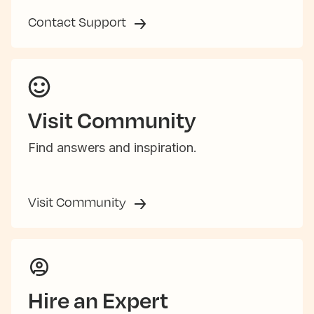
Contact Support
Visit Community
Find answers and inspiration.
Visit Community
Hire an Expert