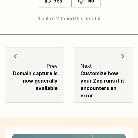
Yes
No
1 out of 2 found this helpful
Prev
Next
Domain capture is
Customize how
now generally
your Zap runs if it
available
encounters an
error