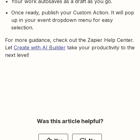
Your work autosaves as a draft as you go.
Once ready, publish your Custom Action. It will pop
up in your event dropdown menu for easy
selection.
For more guidance, check out the Zapier Help Center.
Let
Create with AI Builder
take your productivity to the
next level!
Was this article helpful?