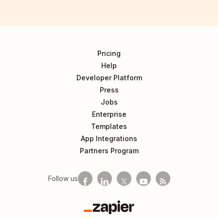
Pricing
Help
Developer Platform
Press
Jobs
Enterprise
Templates
App Integrations
Partners Program
Follow us
Zapier