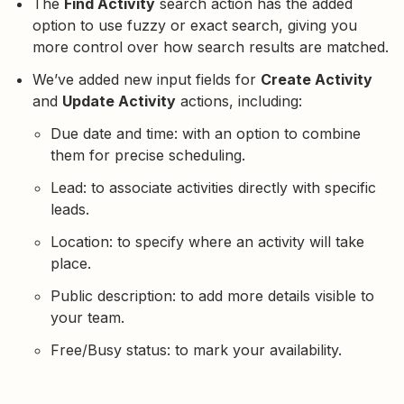
The
Find Activity
search action has the added
option to use fuzzy or exact search, giving you
more control over how search results are matched.
We’ve added new input fields for
Create Activity
and
Update Activity
actions, including:
Due date and time: with an option to combine
them for precise scheduling.
Lead: to associate activities directly with specific
leads.
Location: to specify where an activity will take
place.
Public description: to add more details visible to
your team.
Free/Busy status: to mark your availability.