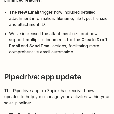
Enhanced features:
The
New Email
trigger now included detailed
attachment information: filename, file type, file size,
and attachment ID.
We’ve increased the attachment size and now
support multiple attachments for the
Create Draft
Email
and
Send Email
actions, facilitating more
comprehensive email automation.
Pipedrive: app update
The Pipedrive app on Zapier has received new
updates to help you manage your activities within your
sales pipeline: