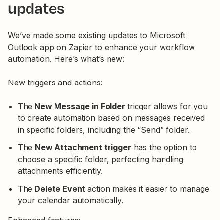
updates
We’ve made some existing updates to Microsoft
Outlook app on Zapier to enhance your workflow
automation. Here’s what’s new:
New triggers and actions:
The
New Message in Folder
trigger allows for you
to create automation based on messages received
in specific folders, including the “Send” folder.
The
New Attachment trigger
has the option to
choose a specific folder, perfecting handling
attachments efficiently.
The
Delete Event
action makes it easier to manage
your calendar automatically.