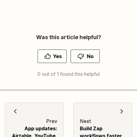
Was this article helpful?
Yes
No
0 out of 1 found this helpful
Prev
Next
App updates:
Build Zap
Airtable, YouTube,
workflows faster