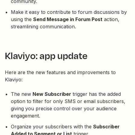
community.
Make it easy to contribute to forum discussions by
using the
Send Message in Forum Post
action,
streamlining communication.
Klaviyo: app update
Here are the new features and improvements to
Klaviyo:
The new
New Subscriber
trigger has the added
option to filter for only SMS or email subscribers,
giving you precise control over your audience
engagement.
Organize your subscribers with the
Subscriber
Added to Segment or List
trigger.