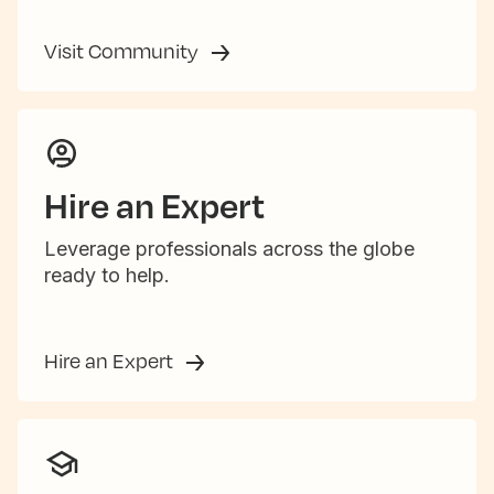
Visit Community
Hire an Expert
Leverage professionals across the globe
ready to help.
Hire an Expert