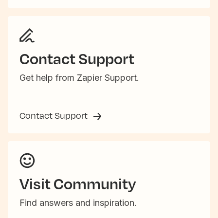
Contact Support
Get help from Zapier Support.
Contact Support
Visit Community
Find answers and inspiration.