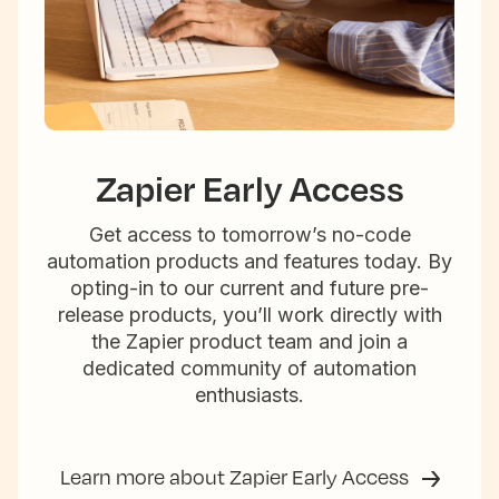
Zapier Early Access
Get access to tomorrow’s no-code
automation products and features today. By
opting-in to our current and future pre-
release products, you’ll work directly with
the Zapier product team and join a
dedicated community of automation
enthusiasts.
Learn more about Zapier Early Access