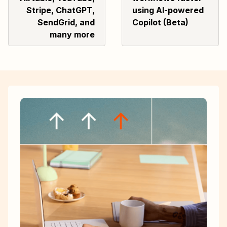
Stripe, ChatGPT,
using AI-powered
SendGrid, and
Copilot (Beta)
many more