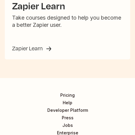
Zapier Learn
Take courses designed to help you become
a better Zapier user.
Zapier Learn
Pricing
Help
Developer Platform
Press
Jobs
Enterprise