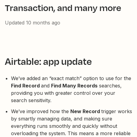
Transaction, and many more
Updated
10 months ago
Airtable: app update
We’ve added an “exact match” option to use for the
Find Record
and
Find Many Records
searches,
providing you with greater control over your
search sensitivity.
We’ve improved how the
New Record
trigger works
by smartly managing data, and making sure
everything runs smoothly and quickly without
overloading the system. This means a more reliable