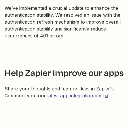
We’ve implemented a crucial update to enhance the
authentication stability. We resolved an issue with the
authentication refresh mechanism to improve overall
authentication stability and significantly reduce
occurrences of 401 errors.
Help Zapier improve our apps
Share your thoughts and feature ideas in Zapier's
Community on our
latest app integration post
!