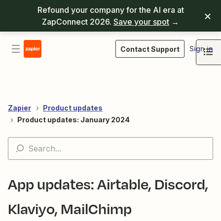
Refound your company for the AI era at
ZapConnect 2026.
Save your spot
→
Sign in
Contact Support
Zapier
Product updates
Product updates: January 2024
App updates: Airtable, Discord,
Klaviyo, MailChimp