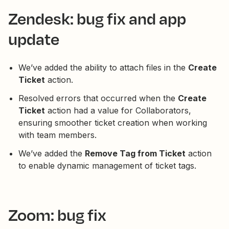
Zendesk: bug fix and app
update
We’ve added the ability to attach files in the
Create
Ticket
action.
Resolved errors that occurred when the
Create
Ticket
action had a value for Collaborators,
ensuring smoother ticket creation when working
with team members.
We’ve added the
Remove Tag from Ticket
action
to enable dynamic management of ticket tags.
Zoom: bug fix