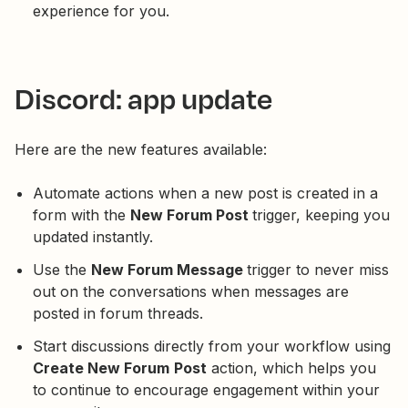
experience for you.
Discord: app update
Here are the new features available:
Automate actions when a new post is created in a
form with the
New Forum Post
trigger, keeping you
updated instantly.
Use the
New Forum Message
trigger to never miss
out on the conversations when messages are
posted in forum threads.
Start discussions directly from your workflow using
Create New Forum
Post
action, which helps you
to continue to encourage engagement within your