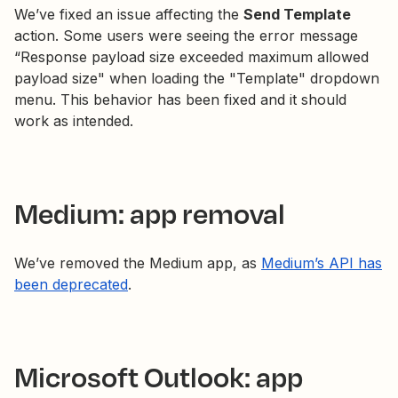
We’ve fixed an issue affecting the
Send Template
action. Some users were seeing the error message
“Response payload size exceeded maximum allowed
payload size" when loading the "Template" dropdown
menu. This behavior has been fixed and it should
work as intended.
Medium: app removal
We’ve removed the Medium app, as
Medium’s API has
been deprecated
.
Microsoft Outlook: app