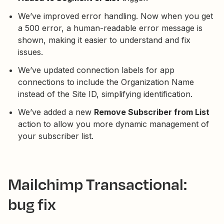
We’ve improved error handling. Now when you get
a 500 error, a human-readable error message is
shown, making it easier to understand and fix
issues.
We’ve updated connection labels for app
connections to include the Organization Name
instead of the Site ID, simplifying identification.
We’ve added a new
Remove Subscriber from List
action to allow you more dynamic management of
your subscriber list.
Mailchimp Transactional:
bug fix