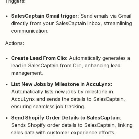
Triggers:
SalesCaptain Gmail trigger
: Send emails via Gmail
directly from your SalesCaptain inbox, streamlining
communication.
Actions:
Create Lead From Clio
: Automatically generates a
lead in SalesCaptain from Clio, enhancing lead
management.
List New Jobs by Milestone in AccuLynx
:
Automatically lists new jobs by milestone in
AccuLynx and sends the details to SalesCaptain,
ensuring seamless job tracking.
Send Shopify Order Details to SalesCaptain
:
Sends Shopify order details to SalesCaptain, linking
sales data with customer experience efforts.