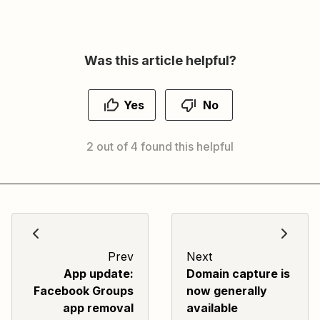
Was this article helpful?
Yes
No
2 out of 4 found this helpful
Prev
Next
App update:
Domain capture is
Facebook Groups
now generally
app removal
available