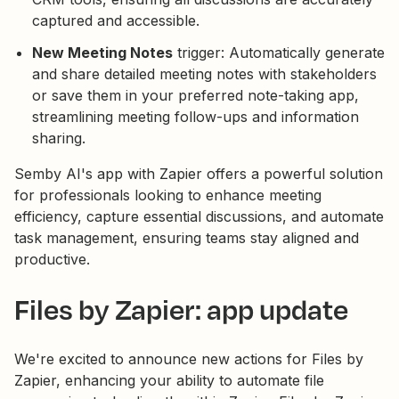
captured and accessible.
New Meeting Notes
trigger: Automatically generate
and share detailed meeting notes with stakeholders
or save them in your preferred note-taking app,
streamlining meeting follow-ups and information
sharing.
Semby AI's app with Zapier offers a powerful solution
for professionals looking to enhance meeting
efficiency, capture essential discussions, and automate
task management, ensuring teams stay aligned and
productive.
Files by Zapier: app update
We're excited to announce new actions for Files by
Zapier, enhancing your ability to automate file