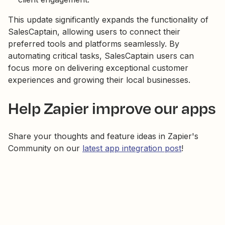
This update significantly expands the functionality of
SalesCaptain, allowing users to connect their
preferred tools and platforms seamlessly. By
automating critical tasks, SalesCaptain users can
focus more on delivering exceptional customer
experiences and growing their local businesses.
Help Zapier improve our apps
Share your thoughts and feature ideas in Zapier's
Community on our
latest app integration post
!