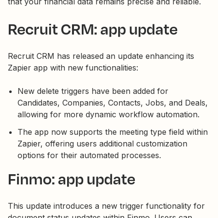
that your financial data remains precise and reliable.
Recruit CRM: app update
Recruit CRM has released an update enhancing its
Zapier app with new functionalities:
New delete triggers have been added for
Candidates, Companies, Contacts, Jobs, and Deals,
allowing for more dynamic workflow automation.
The app now supports the meeting type field within
Zapier, offering users additional customization
options for their automated processes.
Finmo: app update
This update introduces a new trigger functionality for
document status updates within Finmo. Users can