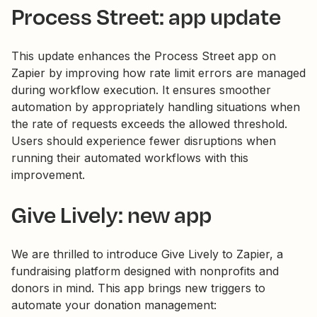
Process Street: app update
This update enhances the Process Street app on
Zapier by improving how rate limit errors are managed
during workflow execution. It ensures smoother
automation by appropriately handling situations when
the rate of requests exceeds the allowed threshold.
Users should experience fewer disruptions when
running their automated workflows with this
improvement.
Give Lively: new app
We are thrilled to introduce Give Lively to Zapier, a
fundraising platform designed with nonprofits and
donors in mind. This app brings new triggers to
automate your donation management: