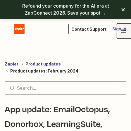
Refound your company for the AI era at
ZapConnect 2026.
Save your spot
→
Sign in
Contact Support
Zapier
Product updates
Product updates: February 2024
App update: EmailOctopus,
Donorbox, LearningSuite,