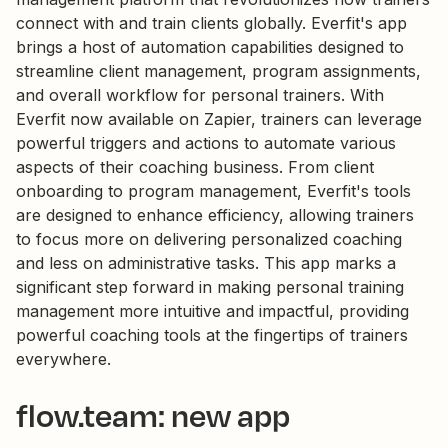
connect with and train clients globally. Everfit's app
brings a host of automation capabilities designed to
streamline client management, program assignments,
and overall workflow for personal trainers. With
Everfit now available on Zapier, trainers can leverage
powerful triggers and actions to automate various
aspects of their coaching business. From client
onboarding to program management, Everfit's tools
are designed to enhance efficiency, allowing trainers
to focus more on delivering personalized coaching
and less on administrative tasks. This app marks a
significant step forward in making personal training
management more intuitive and impactful, providing
powerful coaching tools at the fingertips of trainers
everywhere.
flow.team: new app