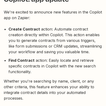
We're excited to announce new features in the Copilot
app on Zapier:
Create Contract
action: Automate contract
creation directly within Copilot. This action enables
you to generate contracts from various triggers,
like form submissions or CRM updates, streamlining
your workflow and saving you valuable time.
Find Contract
action: Easily locate and retrieve
specific contracts in Copilot with the new search
functionality.
Whether you're searching by name, client, or any
other criteria, this feature enhances your ability to
integrate contract details into your automated
processes.