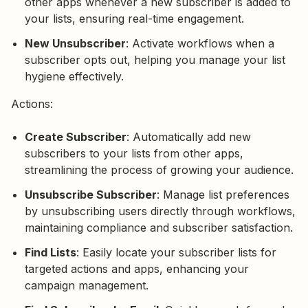
other apps whenever a new subscriber is added to
your lists, ensuring real-time engagement.
New Unsubscriber
: Activate workflows when a
subscriber opts out, helping you manage your list
hygiene effectively.
Actions:
Create Subscriber
: Automatically add new
subscribers to your lists from other apps,
streamlining the process of growing your audience.
Unsubscribe Subscriber
: Manage list preferences
by unsubscribing users directly through workflows,
maintaining compliance and subscriber satisfaction.
Find Lists
: Easily locate your subscriber lists for
targeted actions and apps, enhancing your
campaign management.