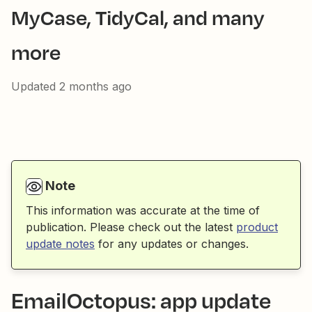
MyCase, TidyCal, and many
more
Updated
2 months ago
Note
This information was accurate at the time of
publication. Please check out the latest
product
update notes
for any updates or changes.
EmailOctopus: app update