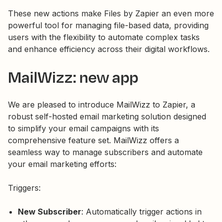
These new actions make Files by Zapier an even more
powerful tool for managing file-based data, providing
users with the flexibility to automate complex tasks
and enhance efficiency across their digital workflows.
MailWizz: new app
We are pleased to introduce MailWizz to Zapier, a
robust self-hosted email marketing solution designed
to simplify your email campaigns with its
comprehensive feature set. MailWizz offers a
seamless way to manage subscribers and automate
your email marketing efforts:
Triggers:
New Subscriber
: Automatically trigger actions in