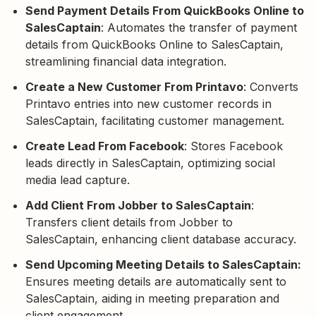
Send Payment Details From QuickBooks Online to
SalesCaptain
: Automates the transfer of payment
details from QuickBooks Online to SalesCaptain,
streamlining financial data integration.
Create a New Customer From Printavo
: Converts
Printavo entries into new customer records in
SalesCaptain, facilitating customer management.
Create Lead From Facebook
: Stores Facebook
leads directly in SalesCaptain, optimizing social
media lead capture.
Add Client From Jobber to SalesCaptain
:
Transfers client details from Jobber to
SalesCaptain, enhancing client database accuracy.
Send Upcoming Meeting Details to SalesCaptain:
Ensures meeting details are automatically sent to
SalesCaptain, aiding in meeting preparation and
client engagement.