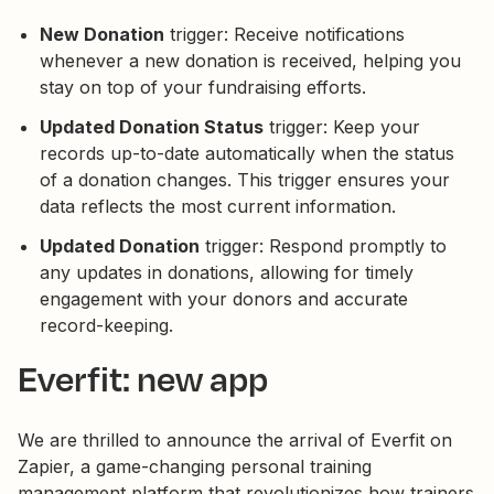
New Donation
trigger: Receive notifications
whenever a new donation is received, helping you
stay on top of your fundraising efforts.
Updated Donation Status
trigger: Keep your
records up-to-date automatically when the status
of a donation changes. This trigger ensures your
data reflects the most current information.
Updated Donation
trigger: Respond promptly to
any updates in donations, allowing for timely
engagement with your donors and accurate
record-keeping.
Everfit: new app
We are thrilled to announce the arrival of Everfit on
Zapier, a game-changing personal training
management platform that revolutionizes how trainers