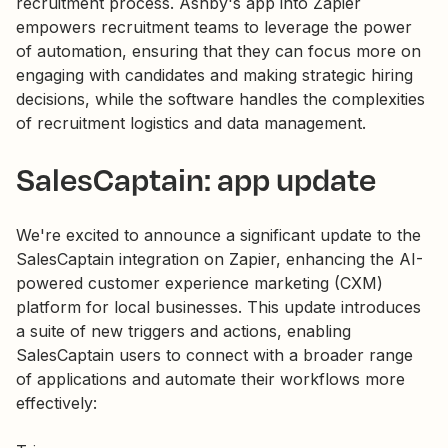
recruitment process. Ashby's app into Zapier
empowers recruitment teams to leverage the power
of automation, ensuring that they can focus more on
engaging with candidates and making strategic hiring
decisions, while the software handles the complexities
of recruitment logistics and data management.
SalesCaptain: app update
We're excited to announce a significant update to the
SalesCaptain integration on Zapier, enhancing the AI-
powered customer experience marketing (CXM)
platform for local businesses. This update introduces
a suite of new triggers and actions, enabling
SalesCaptain users to connect with a broader range
of applications and automate their workflows more
effectively: