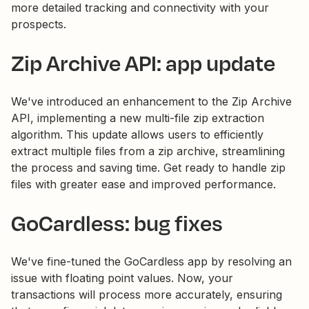
more detailed tracking and connectivity with your
prospects.
Zip Archive API: app update
We've introduced an enhancement to the Zip Archive
API, implementing a new multi-file zip extraction
algorithm. This update allows users to efficiently
extract multiple files from a zip archive, streamlining
the process and saving time. Get ready to handle zip
files with greater ease and improved performance.
GoCardless: bug fixes
We've fine-tuned the GoCardless app by resolving an
issue with floating point values. Now, your
transactions will process more accurately, ensuring