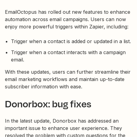
EmailOctopus has rolled out new features to enhance
automation across email campaigns. Users can now
enjoy more powerful triggers within Zapier, including:
Trigger when a contact is added or updated in a list.
Trigger when a contact interacts with a campaign
email.
With these updates, users can further streamline their
email marketing workflows and maintain up-to-date
subscriber information with ease.
Donorbox: bug fixes
In the latest update, Donorbox has addressed an
important issue to enhance user experience. They
resolved the problem with custom questions for the