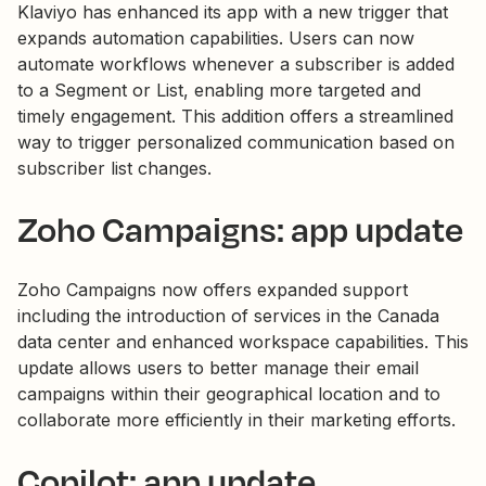
Klaviyo has enhanced its app with a new trigger that
expands automation capabilities. Users can now
automate workflows whenever a subscriber is added
to a Segment or List, enabling more targeted and
timely engagement. This addition offers a streamlined
way to trigger personalized communication based on
subscriber list changes.
Zoho Campaigns: app update
Zoho Campaigns now offers expanded support
including the introduction of services in the Canada
data center and enhanced workspace capabilities. This
update allows users to better manage their email
campaigns within their geographical location and to
collaborate more efficiently in their marketing efforts.
Copilot: app update