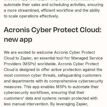
automate their sales and scheduling activities, ensuring
a more streamlined, efficient workflow and the ability
to scale operations effectively.
Acronis Cyber Protect Cloud:
new app
We are excited to welcome Acronis Cyber Protect
Cloud to Zapier, an essential tool for Managed Service
Providers (MSPs) worldwide. Acronis Cyber Protect
Cloud is designed to offer active protection against the
most common cyber threats, safeguarding customers
and departments with its comprehensive cybersecurity
measures. This app enables MSPs to automate their
cybersecurity workflows, ensuring that their
customers' data and systems remain protected with
less manual intervention. By leveraging Zapier,