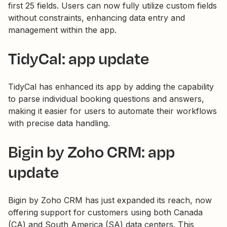
first 25 fields. Users can now fully utilize custom fields
without constraints, enhancing data entry and
management within the app.
TidyCal: app update
TidyCal has enhanced its app by adding the capability
to parse individual booking questions and answers,
making it easier for users to automate their workflows
with precise data handling.
Bigin by Zoho CRM: app
update
Bigin by Zoho CRM has just expanded its reach, now
offering support for customers using both Canada
(CA) and South America (SA) data centers. This