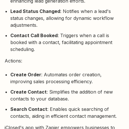
enhancing lead generation efforts.
Lead Status Changed
: Notifies when a lead's
status changes, allowing for dynamic workflow
adjustments.
Contact Call Booked
: Triggers when a call is
booked with a contact, facilitating appointment
scheduling.
Actions:
Create Order
: Automates order creation,
improving sales processing efficiency.
Create Contact
: Simplifies the addition of new
contacts to your database.
Search Contact
: Enables quick searching of
contacts, aiding in efficient contact management.
iClosed's app with Zapier empowers businesses to