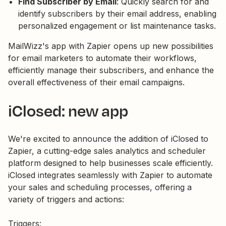
Find Subscriber by Email
: Quickly search for and
identify subscribers by their email address, enabling
personalized engagement or list maintenance tasks.
MailWizz's app with Zapier opens up new possibilities
for email marketers to automate their workflows,
efficiently manage their subscribers, and enhance the
overall effectiveness of their email campaigns.
iClosed: new app
We're excited to announce the addition of iClosed to
Zapier, a cutting-edge sales analytics and scheduler
platform designed to help businesses scale efficiently.
iClosed integrates seamlessly with Zapier to automate
your sales and scheduling processes, offering a
variety of triggers and actions:
Triggers: