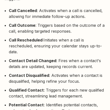
Call Cancelled
: Activates when a call is cancelled,
allowing for immediate follow-up actions.
Call Outcome
: Triggers based on the outcome of a
call, enabling targeted responses.
Call Rescheduled
:Initiates when a call is
rescheduled, ensuring your calendar stays up-to-
date.
Contact Detail Changed
: Fires when a contact's
details are updated, keeping records current.
Contact Disqualified
: Activates when a contact is
disqualified, helping refine your focus.
Qualified Contact
: Triggers for each new qualified
contact, streamlining lead management.
Potential Contact
: Identifies potential contacts,