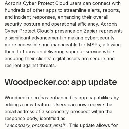
Acronis Cyber Protect Cloud users can connect with
hundreds of other apps to streamline alerts, reports,
and incident responses, enhancing their overall
security posture and operational efficiency. Acronis
Cyber Protect Cloud's presence on Zapier represents
a significant advancement in making cybersecurity
more accessible and manageable for MSPs, allowing
them to focus on delivering superior service while
ensuring their clients' digital assets are secure and
resilient against threats.
Woodpecker.co: app update
Woodpecker.co has enhanced its app capabilities by
adding a new feature. Users can now receive the
email address of a secondary prospect within the
response body, identified as
"
secondary_prospect_email
". This update allows for