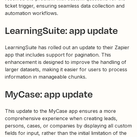
ticket trigger, ensuring seamless data collection and
automation workflows.
LearningSuite: app update
LearningSuite has rolled out an update to their Zapier
app that includes support for pagination. This
enhancement is designed to improve the handling of
larger datasets, making it easier for users to process
information in manageable chunks.
MyCase: app update
This update to the MyCase app ensures a more
comprehensive experience when creating leads,
persons, cases, or companies by displaying all custom
fields for input, rather than the initial limitation of the