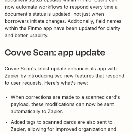
now automate workflows to respond every time a
document's status is updated, not just when
borrowers initiate changes. Additionally, field names
within the Finmo app have been updated for clarity
and better usability.
Covve Scan: app update
Covve Scan's latest update enhances its app with
Zapier by introducing two new features that respond
to user requests. Here's what's new:
When corrections are made to a scanned card's
payload, these modifications can now be sent
automatically to Zapier.
Added tags to scanned cards are also sent to
Zapier, allowing for improved organization and