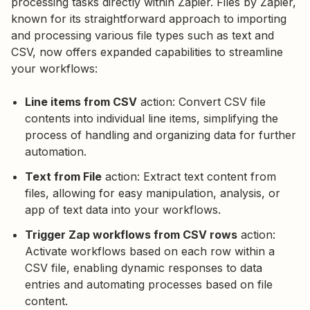
processing tasks directly within Zapier. Files by Zapier,
known for its straightforward approach to importing
and processing various file types such as text and
CSV, now offers expanded capabilities to streamline
your workflows:
Line items from CSV
action: Convert CSV file
contents into individual line items, simplifying the
process of handling and organizing data for further
automation.
Text from File
action: Extract text content from
files, allowing for easy manipulation, analysis, or
app of text data into your workflows.
Trigger Zap workflows from CSV rows
action:
Activate workflows based on each row within a
CSV file, enabling dynamic responses to data
entries and automating processes based on file
content.