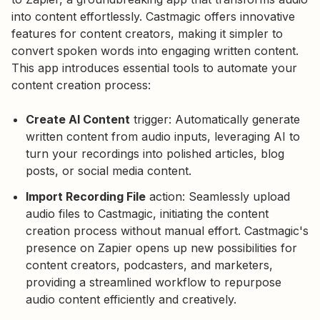
into content effortlessly. Castmagic offers innovative
features for content creators, making it simpler to
convert spoken words into engaging written content.
This app introduces essential tools to automate your
content creation process:
Create AI Content
trigger: Automatically generate
written content from audio inputs, leveraging AI to
turn your recordings into polished articles, blog
posts, or social media content.
Import Recording File
action: Seamlessly upload
audio files to Castmagic, initiating the content
creation process without manual effort. Castmagic's
presence on Zapier opens up new possibilities for
content creators, podcasters, and marketers,
providing a streamlined workflow to repurpose
audio content efficiently and creatively.