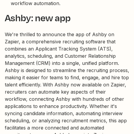
workflow automation.
Ashby: new app
We're thrilled to announce the app of Ashby on
Zapier, a comprehensive recruiting software that
combines an Applicant Tracking System (ATS),
analytics, scheduling, and Customer Relationship
Management (CRM) into a single, unified platform.
Ashby is designed to streamline the recruiting process,
making it easier for teams to find, engage, and hire top
talent efficiently. With Ashby now available on Zapier,
recruiters can automate key aspects of their
workflow, connecting Ashby with hundreds of other
applications to enhance productivity. Whether it's
syncing candidate information, automating interview
scheduling, or analyzing recruitment metrics, this app
facilitates a more connected and automated