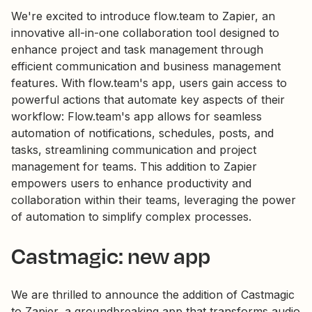
We're excited to introduce flow.team to Zapier, an
innovative all-in-one collaboration tool designed to
enhance project and task management through
efficient communication and business management
features. With flow.team's app, users gain access to
powerful actions that automate key aspects of their
workflow: Flow.team's app allows for seamless
automation of notifications, schedules, posts, and
tasks, streamlining communication and project
management for teams. This addition to Zapier
empowers users to enhance productivity and
collaboration within their teams, leveraging the power
of automation to simplify complex processes.
Castmagic: new app
We are thrilled to announce the addition of Castmagic
to Zapier, a groundbreaking app that transforms audio