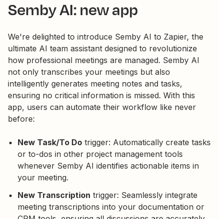
Semby AI: new app
We're delighted to introduce Semby AI to Zapier, the
ultimate AI team assistant designed to revolutionize
how professional meetings are managed. Semby AI
not only transcribes your meetings but also
intelligently generates meeting notes and tasks,
ensuring no critical information is missed. With this
app, users can automate their workflow like never
before:
New Task/To Do
trigger: Automatically create tasks
or to-dos in other project management tools
whenever Semby AI identifies actionable items in
your meeting.
New Transcription
trigger: Seamlessly integrate
meeting transcriptions into your documentation or
CRM tools, ensuring all discussions are accurately