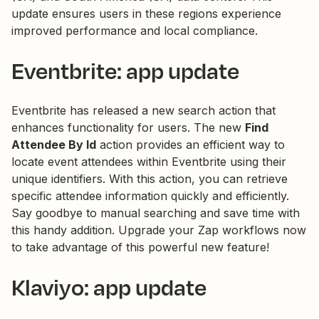
update ensures users in these regions experience
improved performance and local compliance.
Eventbrite: app update
Eventbrite has released a new search action that
enhances functionality for users. The new
Find
Attendee By Id
action provides an efficient way to
locate event attendees within Eventbrite using their
unique identifiers. With this action, you can retrieve
specific attendee information quickly and efficiently.
Say goodbye to manual searching and save time with
this handy addition. Upgrade your Zap workflows now
to take advantage of this powerful new feature!
Klaviyo: app update