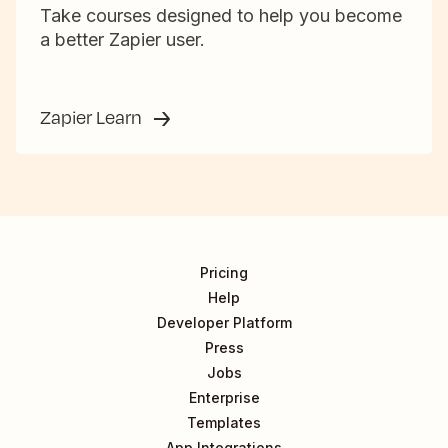
Take courses designed to help you become
a better Zapier user.
Zapier Learn
Pricing
Help
Developer Platform
Press
Jobs
Enterprise
Templates
App Integrations