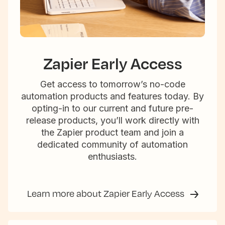
Zapier Early Access
Get access to tomorrow’s no-code
automation products and features today. By
opting-in to our current and future pre-
release products, you’ll work directly with
the Zapier product team and join a
dedicated community of automation
enthusiasts.
Learn more about Zapier Early Access