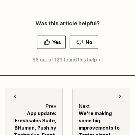
Was this article helpful?
Yes
No
98 out of 123 found this helpful
Prev
Next
App update:
We're making
Freshsales Suite,
some big
BHuman, Push by
improvements to