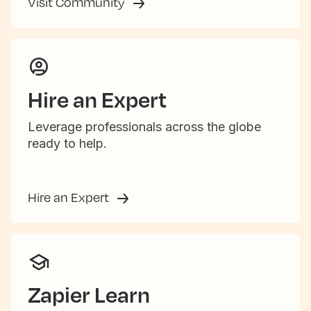
Visit Community
Hire an Expert
Leverage professionals across the globe
ready to help.
Hire an Expert
Zapier Learn