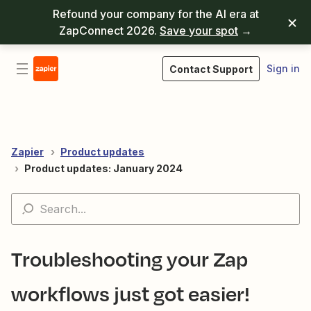
Refound your company for the AI era at
ZapConnect 2026.
Save your spot
→
Sign in
Contact Support
Zapier
Product updates
Product updates: January 2024
Troubleshooting your Zap
workflows just got easier!