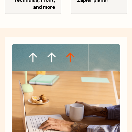
Technulus, Front,
Zapier plans!
and more