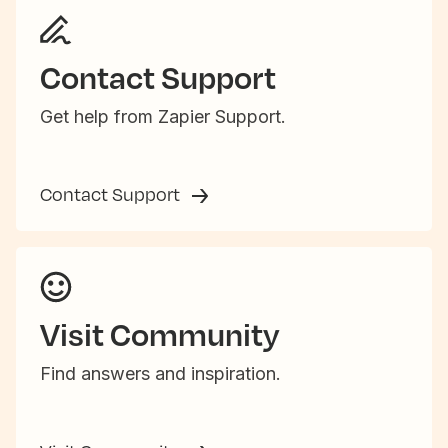
Contact Support
Get help from Zapier Support.
Contact Support
Visit Community
Find answers and inspiration.