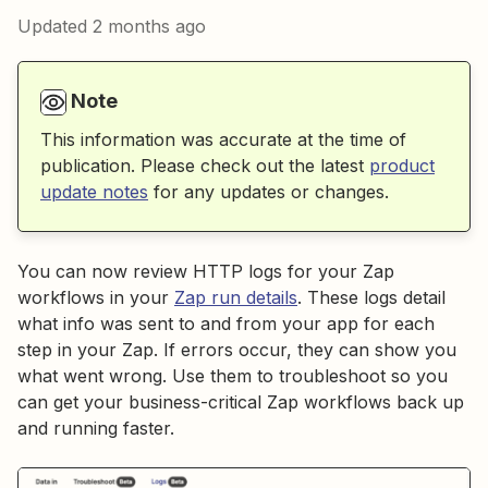
Updated
2 months ago
Note
This information was accurate at the time of
publication. Please check out the latest
product
update notes
for any updates or changes.
You can now review HTTP logs for your Zap
workflows in your
Zap run details
. These logs detail
what info was sent to and from your app for each
step in your Zap. If errors occur, they can show you
what went wrong. Use them to troubleshoot so you
can get your business-critical Zap workflows back up
and running faster.