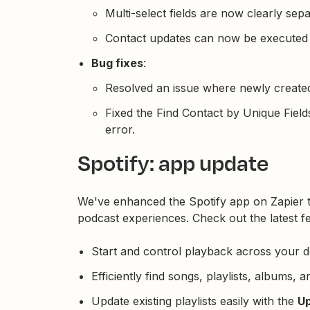
Multi-select fields are now clearly sep
Contact updates can now be executed 
Bug fixes
:
Resolved an issue where newly created 
Fixed the Find Contact by Unique Fields
error.
Spotify: app update
We've enhanced the Spotify app on Zapier 
podcast experiences. Check out the latest f
Start and control playback across your d
Efficiently find songs, playlists, albums, a
Update existing playlists easily with the
Up