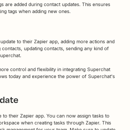
gs are added during contact updates. This ensures
sting tags when adding new ones.
update to their Zapier app, adding more actions and
g contacts, updating contacts, sending any kind of
uperchat.
re control and flexibility in integrating Superchat
ows today and experience the power of Superchat's
date
to their Zapier app. You can now assign tasks to
rkspace when creating tasks through Zapier. This
ask management for your team. Make sure to update