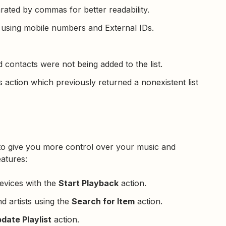
arated by commas for better readability.
using mobile numbers and External IDs.
contacts were not being added to the list.
 action which previously returned a nonexistent list
to give you more control over your music and
eatures:
evices with the
Start Playback
action.
nd artists using the
Search for Item
action.
date Playlist
action.