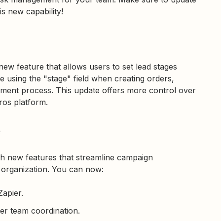
s new capability!
new feature that allows users to set lead stages
e using the "stage" field when creating orders,
gement process. This update offers more control over
ros platform.
e
h new features that streamline campaign
 organization. You can now:
Zapier.
ter team coordination.