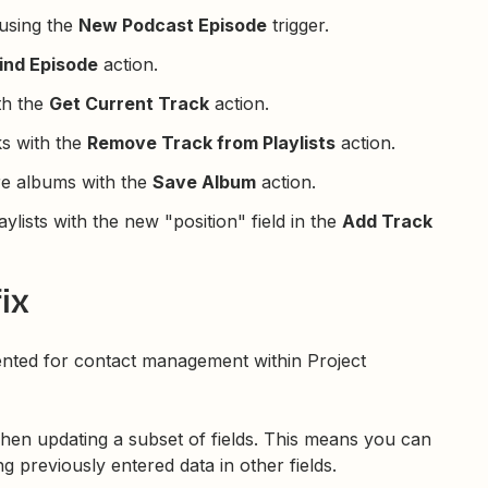
using the
New Podcast Episode
trigger.
ind Episode
action.
th the
Get Current Track
action.
ks with the
Remove Track from Playlists
action.
re albums with the
Save Album
action.
aylists with the new "position" field in the
Add Track
ix
nted for contact management within Project
hen updating a subset of fields. This means you can
ng previously entered data in other fields.