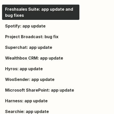
Freshsales Suite: app update and
bug fixes
Spotify: app update
Project Broadcast: bug fix
Superchat: app update
Wealthbox CRM: app update
Hyros: app update
WooSender: app update
Microsoft SharePoint: app update
Harness: app update
Searchie: app update