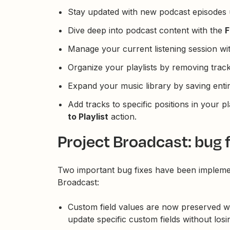
Stay updated with new podcast episodes 
Dive deep into podcast content with the
F
Manage your current listening session wi
Organize your playlists by removing trac
Expand your music library by saving enti
Add tracks to specific positions in your pl
to Playlist
action.
Project Broadcast: bug f
Two important bug fixes have been impleme
Broadcast:
Custom field values are now preserved w
update specific custom fields without losi