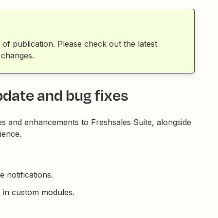
 of publication. Please check out the latest
 changes.
pdate and bug fixes
es and enhancements to Freshsales Suite, alongside
ience.
 notifications.
ds in custom modules.