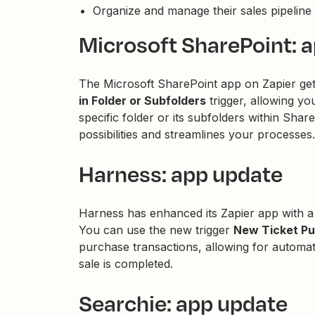
Organize and manage their sales pipeline 
Microsoft SharePoint: 
The Microsoft SharePoint app on Zapier g
in Folder or Subfolders
trigger, allowing y
specific folder or its subfolders within Sh
possibilities and streamlines your processes.
Harness: app update
Harness has enhanced its Zapier app with a
You can use the new trigger
New Ticket P
purchase transactions, allowing for automat
sale is completed.
Searchie: app update