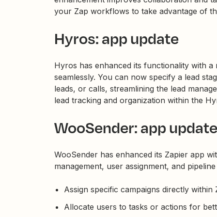
your Zap workflows to take advantage of thi
Hyros: app update
Hyros has enhanced its functionality with a 
seamlessly. You can now specify a lead stag
leads, or calls, streamlining the lead mana
lead tracking and organization within the Hy
WooSender: app updat
WooSender has enhanced its Zapier app wit
management, user assignment, and pipeline
Assign specific campaigns directly within 
Allocate users to tasks or actions for bet