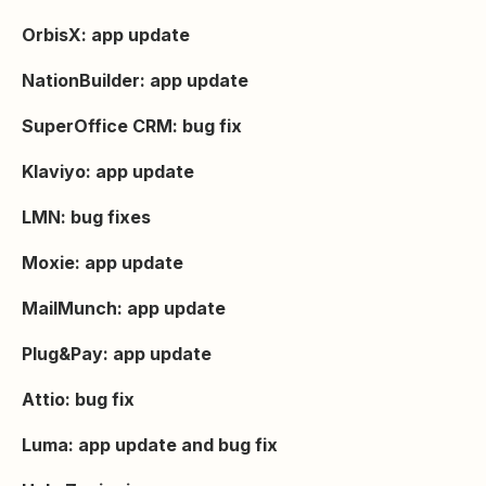
OrbisX: app update
NationBuilder: app update
SuperOffice CRM: bug fix
Klaviyo: app update
LMN: bug fixes
Moxie: app update
MailMunch: app update
Plug&Pay: app update
Attio: bug fix
Luma: app update and bug fix