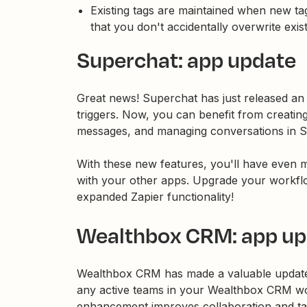
Existing tags are maintained when new ta
that you don't accidentally overwrite exi
Superchat: app update
Great news! Superchat has just released an 
triggers. Now, you can benefit from creatin
messages, and managing conversations in S
With these new features, you'll have even mo
with your other apps. Upgrade your workfl
expanded Zapier functionality!
Wealthbox CRM: app up
Wealthbox CRM has made a valuable update 
any active teams in your Wealthbox CRM wo
enhancement improves collaboration and t