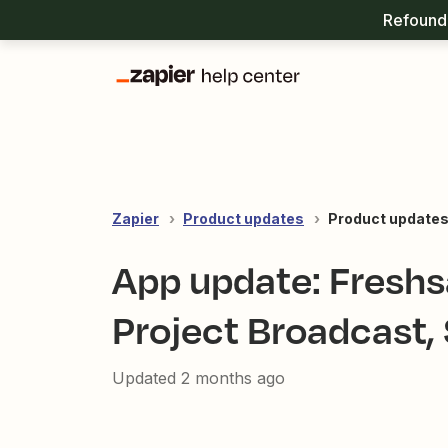
Refound 
Zapier
Product updates
Product update
App update: Freshsa
Project Broadcast,
Updated
2 months ago