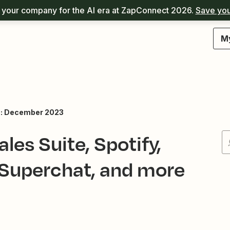
your company for the AI era at ZapConnect 2026.
Save you
M
s: December 2023
les Suite, Spotify,
 Superchat, and more