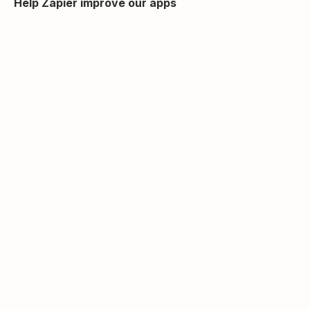
Help Zapier improve our apps