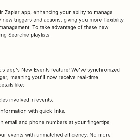
ir Zapier app, enhancing your ability to manage
 new triggers and actions, giving you more flexibility
t management. To take advantage of these new
ng Searchie playlists.
bis app's New Events feature! We've synchronized
gger, meaning you'll now receive real-time
tails like:
cles involved in events.
information with quick links.
th email and phone numbers at your fingertips.
your events with unmatched efficiency. No more