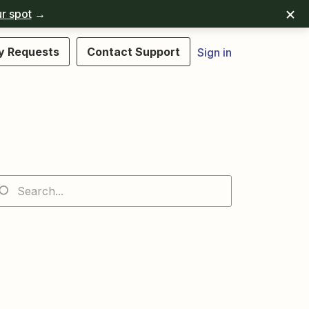
r spot
→
y Requests
Contact Support
Sign in