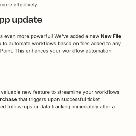
more effectively.
app update
ets even more powerful! We've added a new
New File
ou to automate workflows based on files added to any
arePoint. This enhances your workflow automation
 valuable new feature to streamline your workflows.
urchase
that triggers upon successful ticket
ed follow-ups or data tracking immediately after a