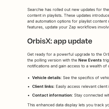
Searchie has rolled out new updates for the
content in playlists. These updates introduce
and automation options for playlist conten
features, update your Zap workflows involvi
OrbisX: app update
Get ready for a powerful upgrade to the Or
the polling version with the
New Events
tri
notifications and gain access to a wealth of de
Vehicle details
: See the specifics of vehi
Client links:
Easily access relevant client 
Contact information
: Stay connected wi
This enhanced data display lets you track 