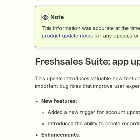
Note
This information was accurate at the time
product update notes
for any updates or
Freshsales Suite: app u
This update introduces valuable new featur
important bug fixes that improve user exper
New features
:
Added a new trigger for account update
Introduced the ability to create recor
Enhancements
: