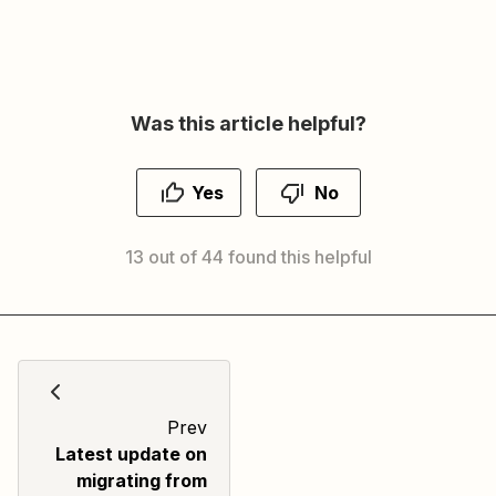
Was this article helpful?
Yes
No
13 out of 44 found this helpful
Prev
Latest update on
migrating from