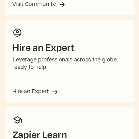
Visit Community
Hire an Expert
Leverage professionals across the globe
ready to help.
Hire an Expert
Zapier Learn