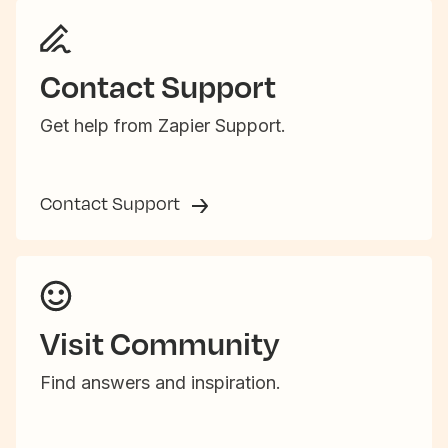
Contact Support
Get help from Zapier Support.
Contact Support
Visit Community
Find answers and inspiration.