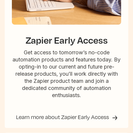
Zapier Early Access
Get access to tomorrow’s no-code
automation products and features today. By
opting-in to our current and future pre-
release products, you’ll work directly with
the Zapier product team and join a
dedicated community of automation
enthusiasts.
Learn more about Zapier Early Access