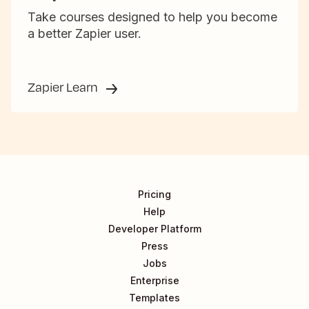
Take courses designed to help you become
a better Zapier user.
Zapier Learn
Pricing
Help
Developer Platform
Press
Jobs
Enterprise
Templates