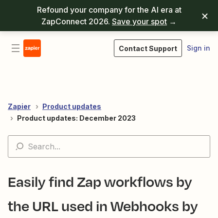
Refound your company for the AI era at
ZapConnect 2026.
Save your spot
→
Sign in
Contact Support
Zapier
Product updates
Product updates: December 2023
Easily find Zap workflows by
the URL used in Webhooks by