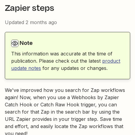
Zapier steps
Updated
2 months ago
Note
This information was accurate at the time of
publication. Please check out the latest
product
update notes
for any updates or changes.
We've improved how you search for Zap workflows
again! Now, when you use a Webhooks by Zapier
Catch Hook or Catch Raw Hook trigger, you can
search for that Zap in the search bar by using the
URL Zapier provides in your trigger step. Save time
and effort, and easily locate the Zap workflows that
you need!