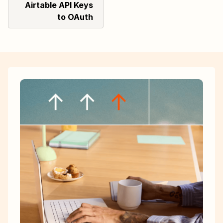
Airtable API Keys
to OAuth