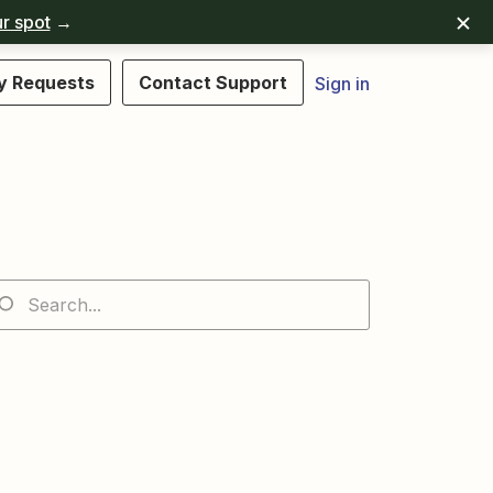
r spot
→
y Requests
Contact Support
Sign in