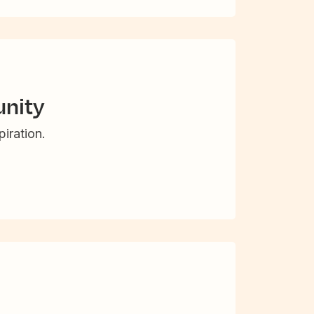
nity
iration.