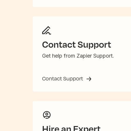
Contact Support
Get help from Zapier Support.
Contact Support
Hire an Expert