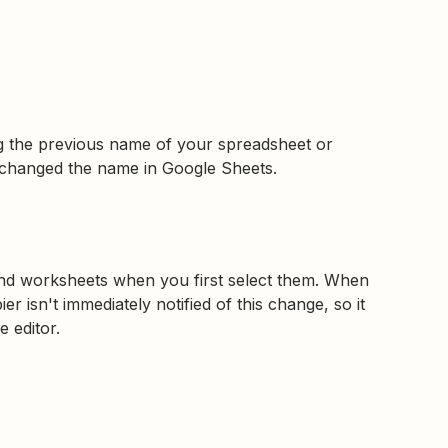
ing the previous name of your spreadsheet or
changed the name in Google Sheets.
nd worksheets when you first select them. When
 isn't immediately notified of this change, so it
e editor.