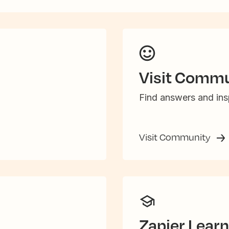
Visit Commu
Find answers and insp
Visit Community
Zapier Learn