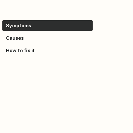
Symptoms
Causes
How to fix it