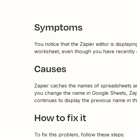
Symptoms
You notice that the Zapier editor is display
worksheet, even though you have recently 
Causes
Zapier caches the names of spreadsheets a
you change the name in Google Sheets, Zapier
continues to display the previous name in th
How to fix it
To fix this problem, follow these steps: