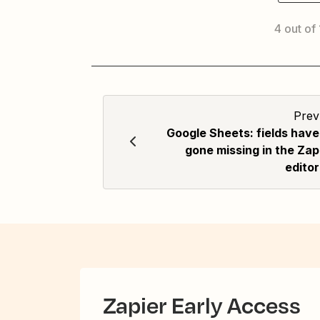
4 out of
Prev
Google Sheets: fields have
gone missing in the Zap
editor
Zapier Early Access