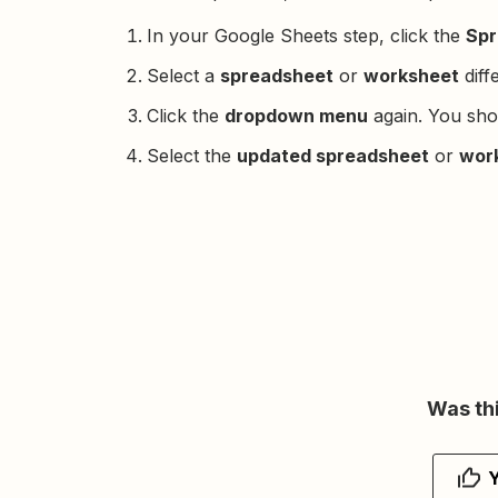
In your Google Sheets step, click the
Spr
Select a
spreadsheet
or
worksheet
diff
Click the
dropdown menu
again. You sho
Select the
updated spreadsheet
or
wor
Was thi