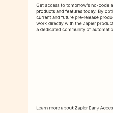
Get access to tomorrow’s no-code 
products and features today. By opti
current and future pre-release produc
work directly with the Zapier produc
a dedicated community of automatio
Learn more about Zapier Early Acce