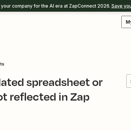
your company for the AI era at ZapConnect 2026.
Save you
M
ts
ated spreadsheet or
 reflected in Zap