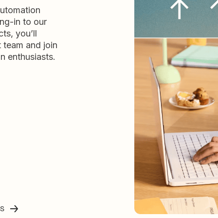
automation
ng-in to our
ts, you’ll
t team and join
n enthusiasts.
ss