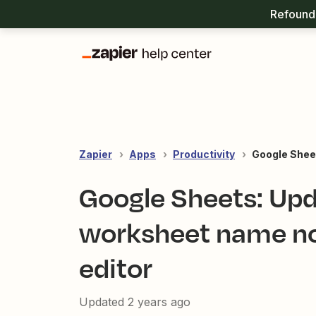
Refound 
Zapier
Apps
Productivity
Google Shee
Google Sheets: Upd
worksheet name not
editor
Updated
2 years ago