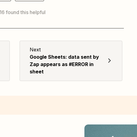
 16 found this helpful
Next
Google Sheets: data sent by
Zap appears as #ERROR in
sheet