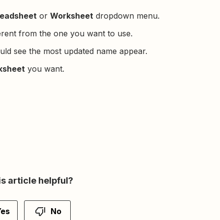
eadsheet
or
Worksheet
dropdown menu.
erent from the one you want to use.
uld see the most updated name appear.
ksheet
you want.
s article helpful?
Yes
No