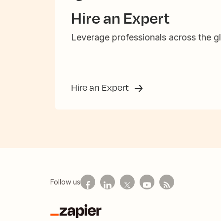
Hire an Expert
Leverage professionals across the gl
Hire an Expert
Follow us
Zapier