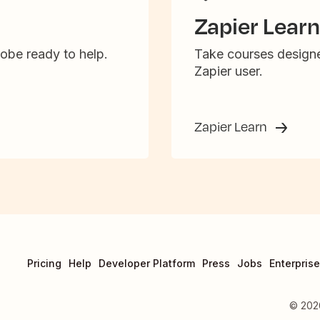
Zapier Learn
obe ready to help.
Take courses designe
Zapier user.
Zapier Learn
Pricing
Help
Developer Platform
Press
Jobs
Enterprise
©
202