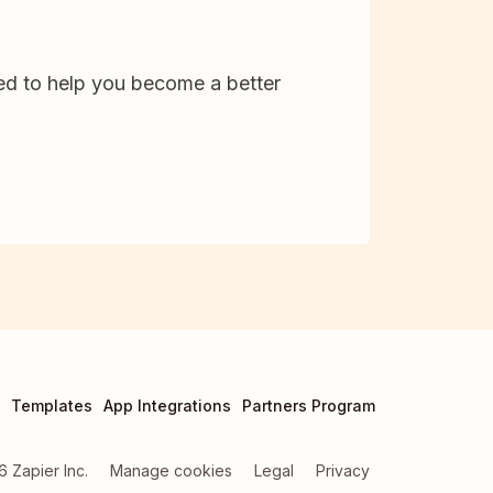
d to help you become a better
Templates
App Integrations
Partners Program
6
Zapier Inc.
Manage cookies
Legal
Privacy