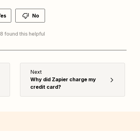
Yes
No
 8 found this helpful
Next
Why did Zapier charge my
credit card?