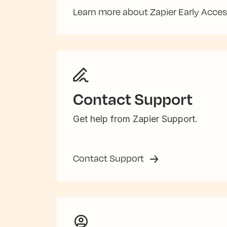
Learn more about Zapier Early Acce
Contact Support
Get help from Zapier Support.
Contact Support