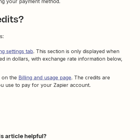
ging your payment method.
edits?
s:
ing settings tab
. This section is only displayed when
yed in dollars, with exchange rate information below,
.
ce on the
Billing and usage page
. The credits are
u use to pay for your Zapier account.
s article helpful?