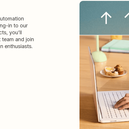
automation
ng-in to our
ts, you’ll
t team and join
n enthusiasts.