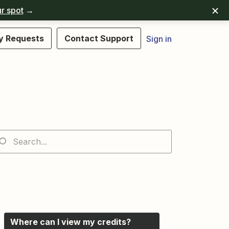
r spot
→
y Requests
Contact Support
Sign in
Where can I view my credits?