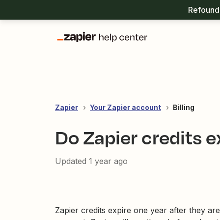
Refound 
Zapier
Your Zapier account
Billing
Do Zapier credits e
Updated
1 year ago
Zapier credits expire one year after they ar