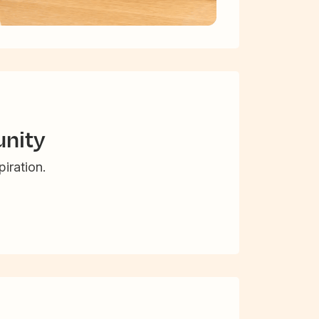
nity
iration.