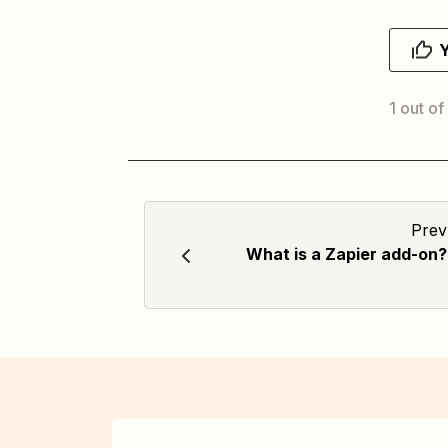
1 out of
Prev
What is a Zapier add-on?