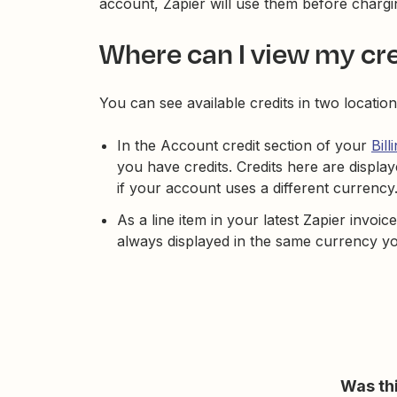
account, Zapier will use them before char
Where can I view my cr
You can see available credits in two location
In the Account credit section of your
Bill
you have credits. Credits here are displa
if your account uses a different currency
As a line item in your latest Zapier invoi
always displayed in the same currency yo
Was thi