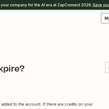
your company for the AI era at ZapConnect 2026.
Save you
M
xpire?
e added to the account. If there are credits on your