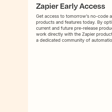
Zapier Early Access
Get access to tomorrow’s no-code 
products and features today. By opti
current and future pre-release produc
work directly with the Zapier produc
a dedicated community of automatio