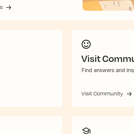
ss
Visit Commu
Find answers and insp
Visit Community