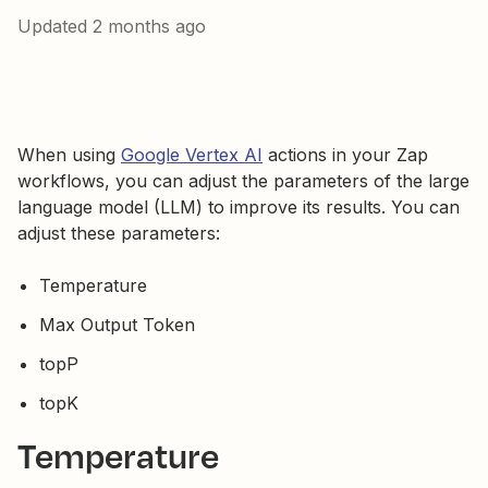
Updated
2 months ago
When using
Google Vertex AI
actions in your Zap
workflows, you can adjust the parameters of the large
language model (LLM) to improve its results. You can
adjust these parameters:
Temperature
Max Output Token
topP
topK
Temperature