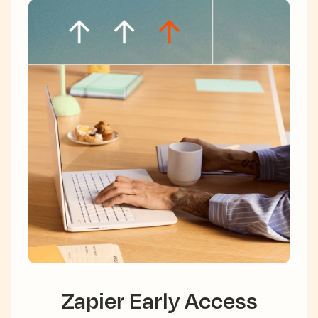
Zapier Early Access