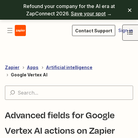
Refound your company for the AI era at
ZapConnect 2026.
Save your spot
→
Sign in
Contact Support
Zapier
Apps
Artificial intelligence
Google Vertex AI
Advanced fields for Google
Vertex AI actions on Zapier