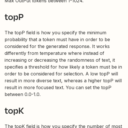
Max OutPut tokens between 1-1024.
topP
The topP field is how you specify the minimum
probability that a token must have in order to be
considered for the generated response. It works
differently from temperature where instead of
increasing or decreasing the randomness of text, it
specifies a threshold for how likely a token must be in
order to be considered for selection. A low topP will
result in more diverse text, whereas a higher topP will
result in more focused text. You can set the topP
between 0.0-1.0.
topK
The topK field is how you specify the number of most