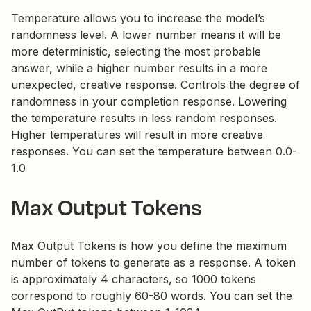
Temperature allows you to increase the model’s
randomness level. A lower number means it will be
more deterministic, selecting the most probable
answer, while a higher number results in a more
unexpected, creative response. Controls the degree of
randomness in your completion response. Lowering
the temperature results in less random responses.
Higher temperatures will result in more creative
responses. You can set the temperature between 0.0-
1.0
Max Output Tokens
Max Output Tokens is how you define the maximum
number of tokens to generate as a response. A token
is approximately 4 characters, so 1000 tokens
correspond to roughly 60-80 words. You can set the