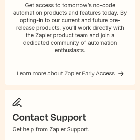
Get access to tomorrow’s no-code
automation products and features today. By
opting-in to our current and future pre-
release products, you’ll work directly with
the Zapier product team and join a
dedicated community of automation
enthusiasts.
Learn more about Zapier Early Access
Contact Support
Get help from Zapier Support.