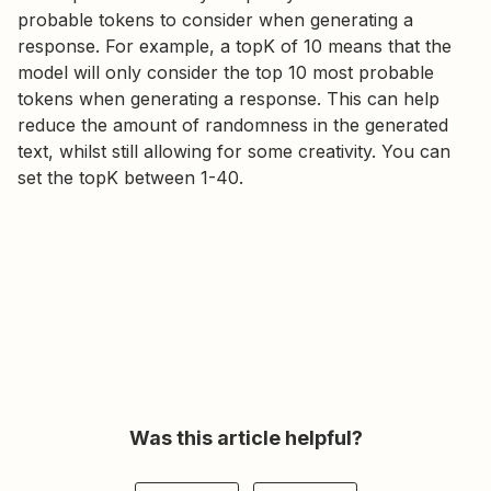
probable tokens to consider when generating a
response. For example, a topK of 10 means that the
model will only consider the top 10 most probable
tokens when generating a response. This can help
reduce the amount of randomness in the generated
text, whilst still allowing for some creativity. You can
set the topK between 1-40.
Was this article helpful?