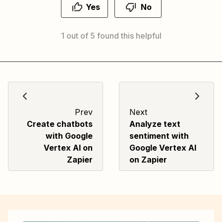
Yes
No
1 out of 5 found this helpful
Prev
Next
Create chatbots
Analyze text
with Google
sentiment with
Vertex AI on
Google Vertex AI
Zapier
on Zapier