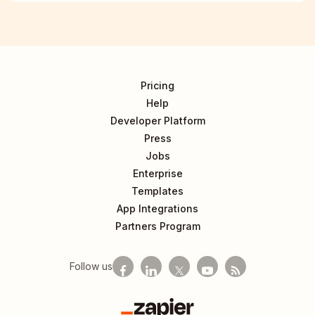
Pricing
Help
Developer Platform
Press
Jobs
Enterprise
Templates
App Integrations
Partners Program
Follow us