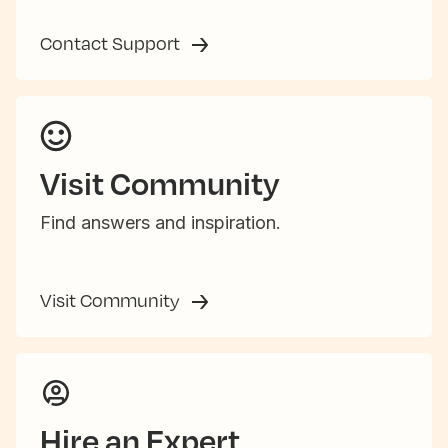
Contact Support
Visit Community
Find answers and inspiration.
Visit Community
Hire an Expert