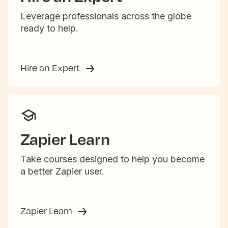
Leverage professionals across the globe
ready to help.
Hire an Expert
Zapier Learn
Take courses designed to help you become
a better Zapier user.
Zapier Learn