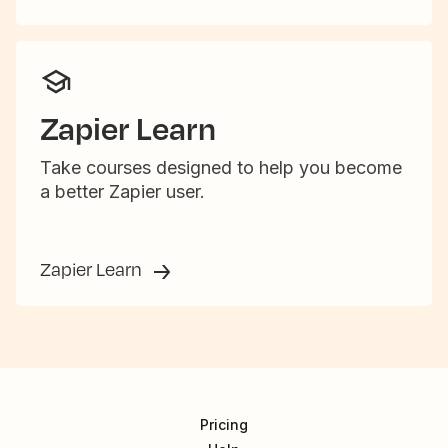
Zapier Learn
Take courses designed to help you become
a better Zapier user.
Zapier Learn
Pricing