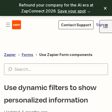
Refound your company for the AI era at
ZapConnect 2026.
Save your spot
→
Sign in
Contact Support
Zapier
Forms
Use Zapier Form components
Use dynamic filters to show
personalized information