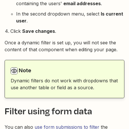
containing the users'
email addresses
.
In the second dropdown menu, select
Is current
user
.
Click
Save changes
.
Once a dynamic filter is set up, you will not see the
content of that component when editing your page.
Note
Dynamic filters do not work with dropdowns that
use another table or field as a source.
Filter using form data
You can also
use form submissions to filter
the