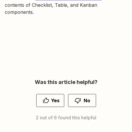
contents of Checklist, Table, and Kanban
components.
Was this article helpful?
Yes
No
2 out of 6 found this helpful