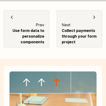
Prev
Next
Use form data to
Collect payments
personalize
through your form
components
project