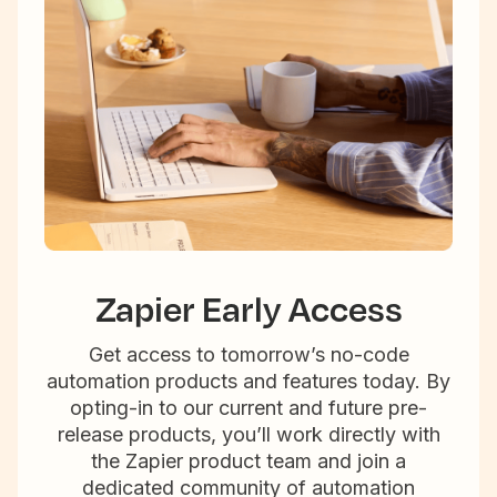
Zapier Early Access
Get access to tomorrow’s no-code
automation products and features today. By
opting-in to our current and future pre-
release products, you’ll work directly with
the Zapier product team and join a
dedicated community of automation