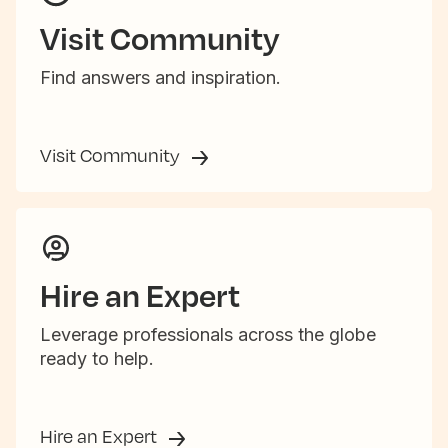
Visit Community
Find answers and inspiration.
Visit Community
Hire an Expert
Leverage professionals across the globe
ready to help.
Hire an Expert