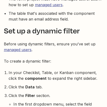
how to set up
managed users
.
The table that's associated with the component
must have an email address field.
Set up a dynamic filter
Before using dynamic filters, ensure you've set up
managed users
.
To create a dynamic filter:
In your Checklist, Table, or Kanban component,
click the
component
to expand the right sidebar.
Click the
Data
tab.
Click the
Filter
section.
In the first dropdown menu, select the field