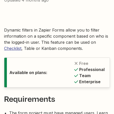
Updated
4 months ago
Dynamic filters in Zapier Forms allow you to filter
information on a specific component based on who is
the logged-in user. This feature can be used on
Checklist
, Table or Kanban components.
Free
Professional
Available on plans:
Team
Enterprise
Requirements
The form project must have managed users. Learn