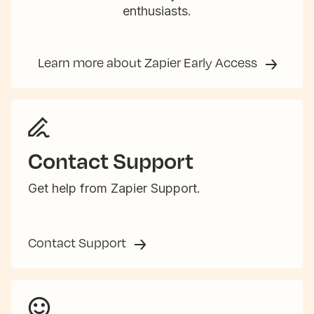
enthusiasts.
Learn more about Zapier Early Access
Contact Support
Get help from Zapier Support.
Contact Support