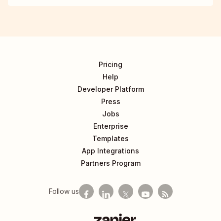
Pricing
Help
Developer Platform
Press
Jobs
Enterprise
Templates
App Integrations
Partners Program
Follow us