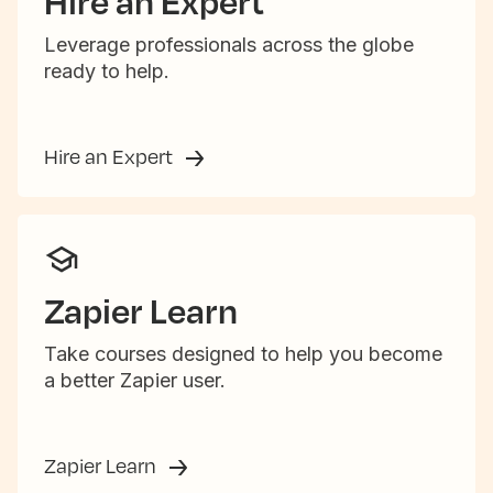
Hire an Expert
Leverage professionals across the globe
ready to help.
Hire an Expert
Zapier Learn
Take courses designed to help you become
a better Zapier user.
Zapier Learn