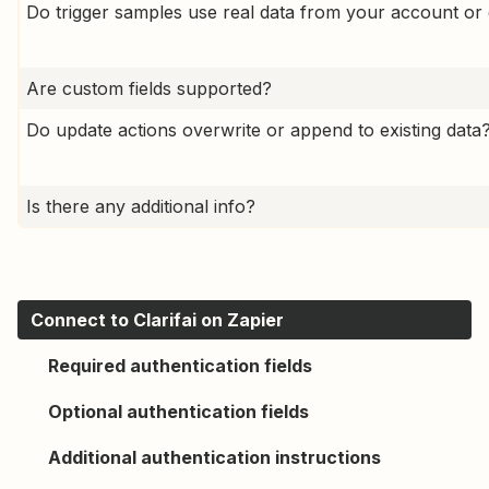
Do trigger samples use real data from your account or 
Are custom fields supported?
Do update actions overwrite or append to existing data
Is there any additional info?
Connect to Clarifai on Zapier
Required authentication fields
Optional authentication fields
Additional authentication instructions