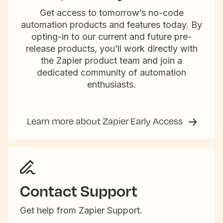
Get access to tomorrow’s no-code
automation products and features today. By
opting-in to our current and future pre-
release products, you’ll work directly with
the Zapier product team and join a
dedicated community of automation
enthusiasts.
Learn more about Zapier Early Access
Contact Support
Get help from Zapier Support.