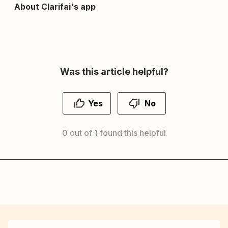
About Clarifai's app
Was this article helpful?
Yes
No
0 out of 1 found this helpful