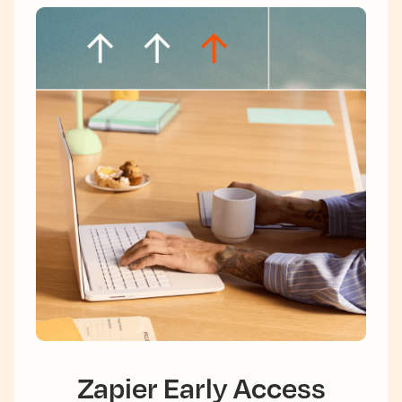
Zapier Early Access