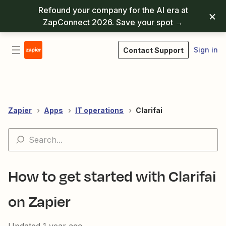
Refound your company for the AI era at
ZapConnect 2026.
Save your spot
→
Sign in
Contact Support
Zapier
Apps
IT operations
Clarifai
How to get started with Clarifai
on Zapier