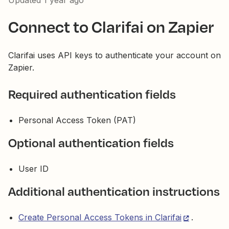
Updated
1 year ago
Connect to Clarifai on Zapier
Clarifai uses API keys to authenticate your account on
Zapier.
Required authentication fields
Personal Access Token (PAT)
Optional authentication fields
User ID
Additional authentication instructions
Create Personal Access Tokens in Clarifai
.