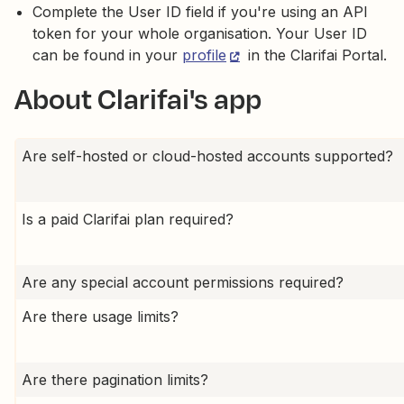
Complete the User ID field if you're using an API
token for your whole organisation. Your User ID
can be found in your
profile
in the Clarifai Portal.
About Clarifai's app
Are self-hosted or cloud-hosted accounts supported?
Is a paid Clarifai plan required?
Are any special account permissions required?
Are there usage limits?
Are there pagination limits?