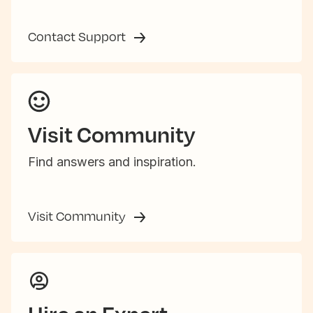
Contact Support
Visit Community
Find answers and inspiration.
Visit Community