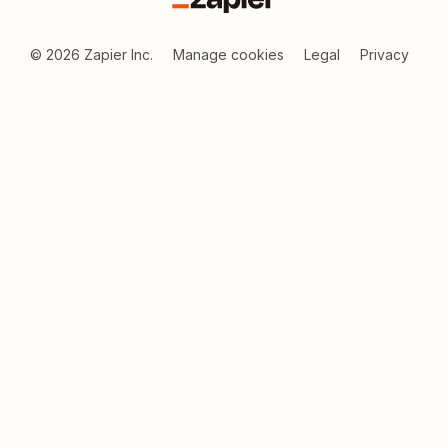
Zapier
©
2026
Zapier Inc.
Manage cookies
Legal
Privacy